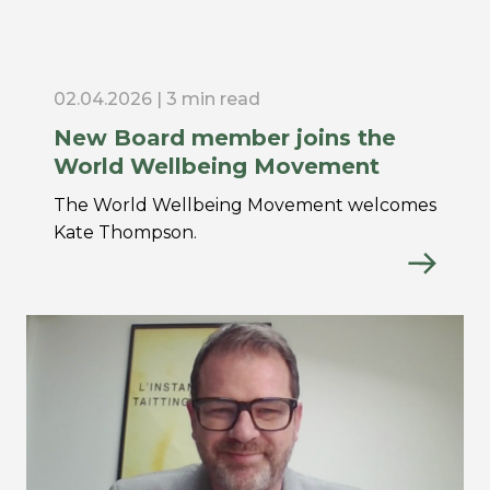
02.04.2026 | 3 min read
New Board member joins the
World Wellbeing Movement
The World Wellbeing Movement welcomes
Kate Thompson.