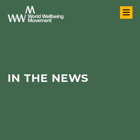
IN THE NEWS