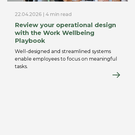
22.04.2026 | 4 min read
Review your operational design
with the Work Wellbeing
Playbook
Well-designed and streamlined systems
enable employees to focus on meaningful
tasks.