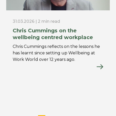
31.03.2026 | 2 min read
Chris Cummings on the
wellbeing centred workplace
Chris Cummings reflects on the lessons he
has learnt since setting up Wellbeing at
Work World over 12 years ago.