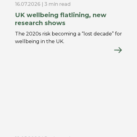
16.07.2026 | 3 min read
UK wellbeing flatlining, new
research shows
The 2020s risk becoming a “lost decade” for
wellbeing in the UK.