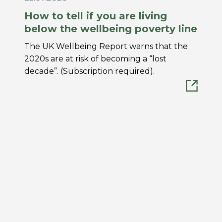
How to tell if you are living
below the wellbeing poverty line
The UK Wellbeing Report warns that the
2020s are at risk of becoming a “lost
decade”. (Subscription required).