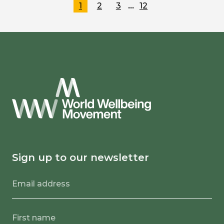
…
1
2
3
12
Sign up to our newsletter