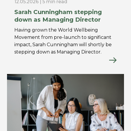
12.05.2026 | 5 min read
Sarah Cunningham stepping
down as Managing Director
Having grown the World Wellbeing
Movement from pre-launch to significant
impact, Sarah Cunningham will shortly be
stepping down as Managing Director.