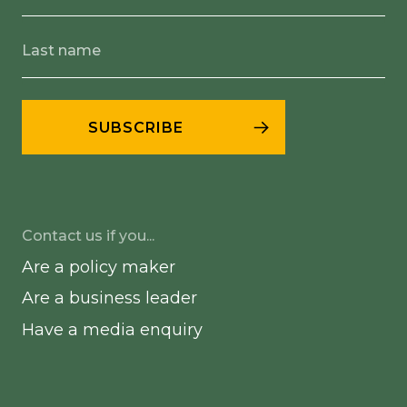
Contact us if you...
Are a policy maker
Are a business leader
Have a media enquiry