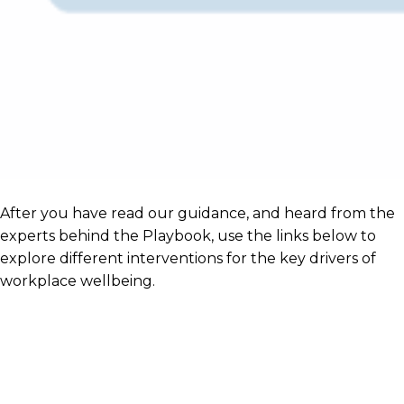
After you have read our guidance, and heard from the
experts behind the Playbook, use the links below to
explore different interventions for the key drivers of
workplace wellbeing.