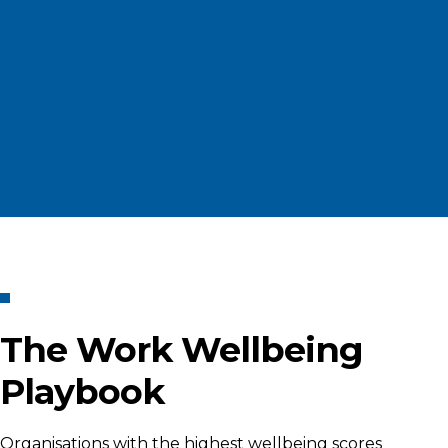
The Work Wellbeing
Playbook
Organisations with the highest wellbeing scores