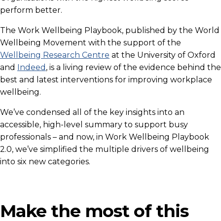
perform better.
The Work Wellbeing Playbook, published by the World
Wellbeing Movement with the support of the
Wellbeing Research Centre
at the University of Oxford
and
Indeed
, is a living review of the evidence behind the
best and latest interventions for improving workplace
wellbeing.
We’ve condensed all of the key insights into an
accessible, high-level summary to support busy
professionals – and now, in Work Wellbeing Playbook
2.0, we’ve simplified the multiple drivers of wellbeing
into six new categories.
Make the most of this