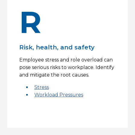
R
Risk, health, and safety
Employee stress and role overload can
pose serious risks to workplace. Identify
and mitigate the root causes.
Stress
Workload Pressures