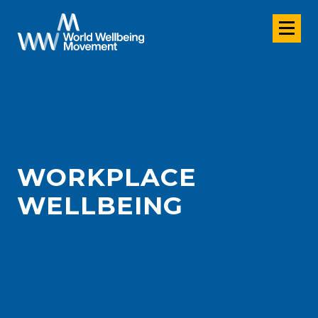
WORKPLACE
WELLBEING