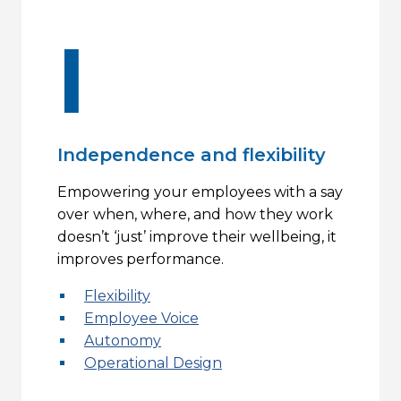
I
Independence and flexibility
Empowering your employees with a say
over when, where, and how they work
doesn’t ‘just’ improve their wellbeing, it
improves performance.
Flexibility
Employee Voice
Autonomy
Operational Design