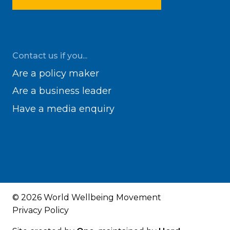
Contact us if you...
Are a policy maker
Are a business leader
Have a media enquiry
© 2026 World Wellbeing Movement
Privacy Policy