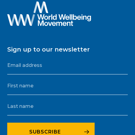
Sign up to our newsletter