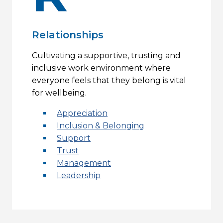
Relationships
Cultivating a supportive, trusting and
inclusive work environment where
everyone feels that they belong is vital
for wellbeing.
Appreciation
Inclusion & Belonging
Support
Trust
Management
Leadership