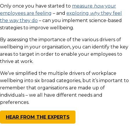
Only once you have started to
measure
how
your
employees are feeling
– and
exploring
why
they feel
the way they do
– can you implement science-based
strategies to improve wellbeing.
By assessing the importance of the various drivers of
wellbeing in your organisation, you can identify the key
areas to target in order to enable your employees to
thrive at work.
We’ve simplified the multiple drivers of workplace
wellbeing into six broad categories, but it’s important to
remember that organisations are made up of
individuals – we all have different needs and
preferences.
HEAR FROM THE EXPERTS