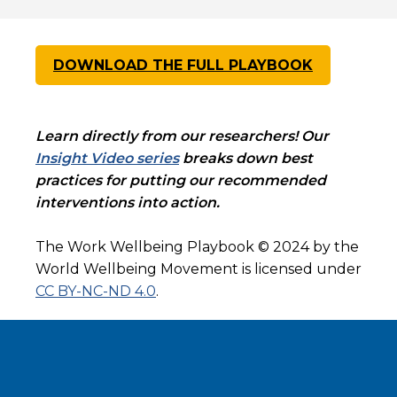
DOWNLOAD THE FULL PLAYBOOK
Learn directly from our researchers! Our
Insight Video series
breaks down best
practices for putting our recommended
interventions into action.
The Work Wellbeing Playbook © 2024 by the
World Wellbeing Movement is licensed under
CC BY-NC-ND 4.0
.