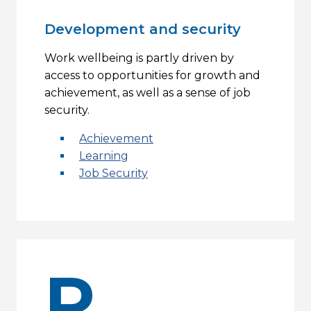
Development and security
Work wellbeing is partly driven by
access to opportunities for growth and
achievement, as well as a sense of job
security.
Achievement
Learning
Job Security
R