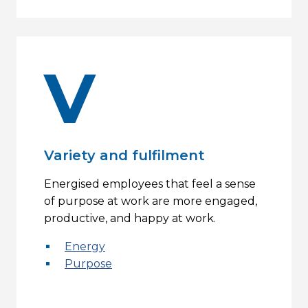
V
Variety and fulfilment
Energised employees that feel a sense
of purpose at work are more engaged,
productive, and happy at work.
Energy
Purpose