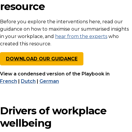
resource
Before you explore the interventions here, read our
guidance on how to maximise our summarised insights
in your workplace, and
hear from the experts
who
created this resource.
DOWNLOAD OUR GUIDANCE
View a condensed version of the Playbook in
French
|
Dutch
|
German
Drivers of workplace
wellbeing