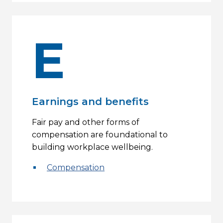
E
Earnings and benefits
Fair pay and other forms of
compensation are foundational to
building workplace wellbeing.
Compensation