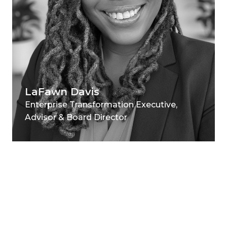
LaFawn Davis
Enterprise Transformation Executive,
Advisor & Board Director