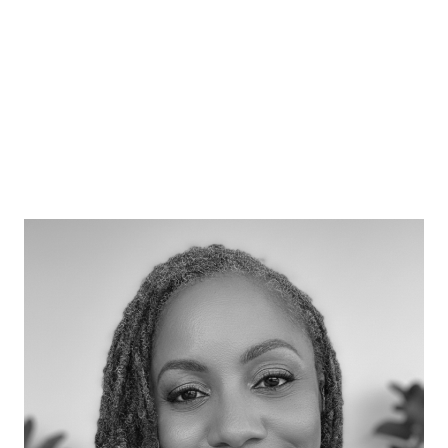
Lord Gus O’Donnell
Former UK Cabinet Secretary and Head of
the Civil Service