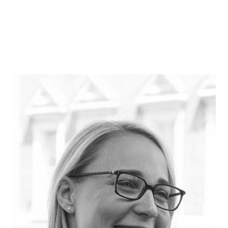
Barbara Jeffery
Partner, McKinsey & Company