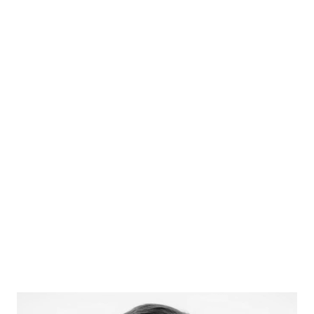
Prof Lord Richard Layard
Founding Director, Centre for Economic
Performance, LSE