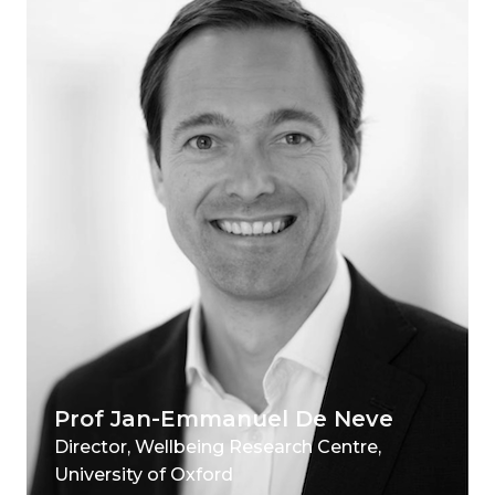
Prof Jan-Emmanuel De Neve
Director, Wellbeing Research Centre,
University of Oxford