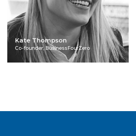
Kate Thompson
Co-founder, BusinessFourZero