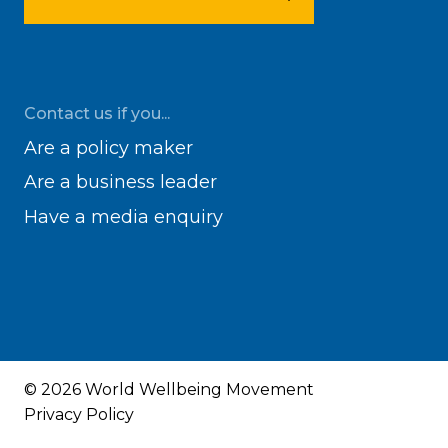
Contact us if you...
Are a policy maker
Are a business leader
Have a media enquiry
© 2026 World Wellbeing Movement
Privacy Policy