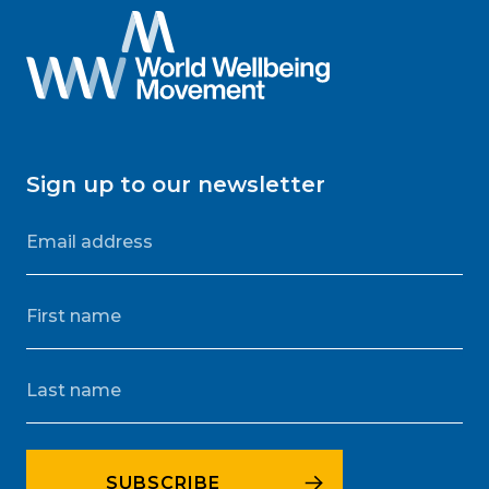
Sign up to our newsletter