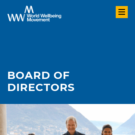
BOARD OF
DIRECTORS