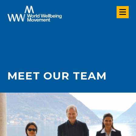
MEET OUR TEAM