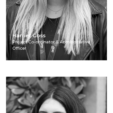
Harriet Goss
Project Co-ordinator & Administrative
Officer