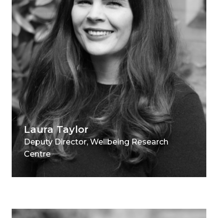
Laura Taylor
Deputy Director, Wellbeing Research
Centre