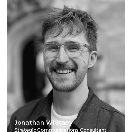
Jonathan Whitney
Strategic Communications Consultant