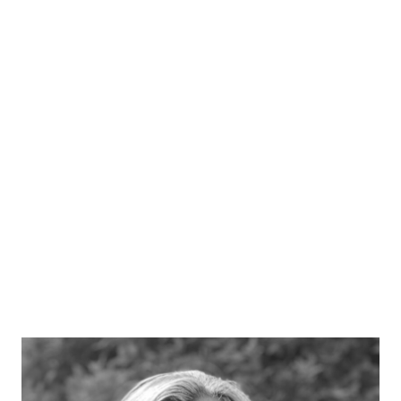
Ben Wealthy
Acting Director