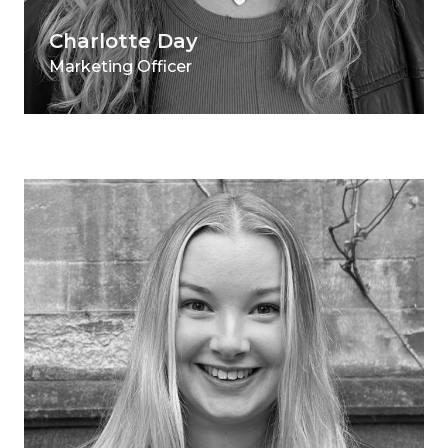
Charlotte Day
Marketing Officer