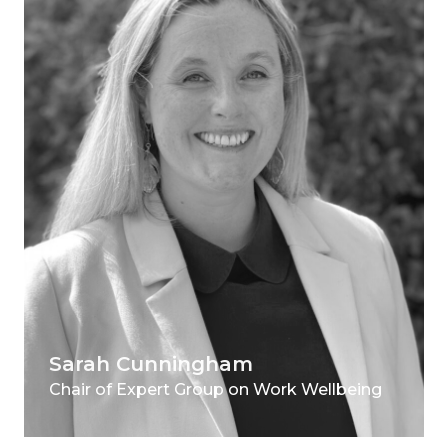
Sarah Cunningham
Chair of Expert Group on Work Wellbeing