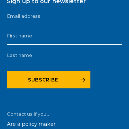
Sign up to our newsletter
Contact us if you...
Are a policy maker