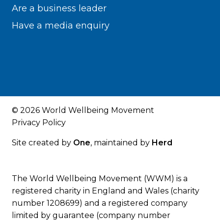
Are a business leader
Have a media enquiry
© 2026 World Wellbeing Movement
Privacy Policy
Site created by
One
, maintained by
Herd
The World Wellbeing Movement (WWM) is a
registered charity in England and Wales (charity
number 1208699) and a registered company
limited by guarantee (company number