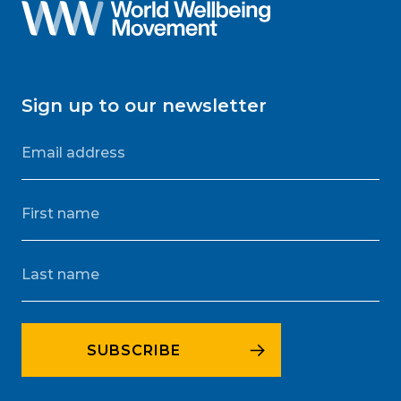
Sign up to our newsletter