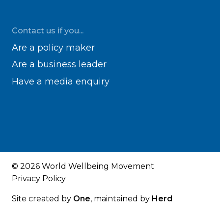
Contact us if you...
Are a policy maker
Are a business leader
Have a media enquiry
© 2026 World Wellbeing Movement
Privacy Policy
Site created by
One
, maintained by
Herd