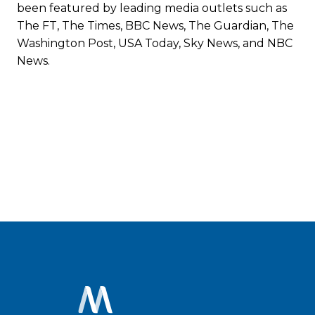
been featured by leading media outlets such as
The FT, The Times, BBC News, The Guardian, The
Washington Post, USA Today, Sky News, and NBC
News.