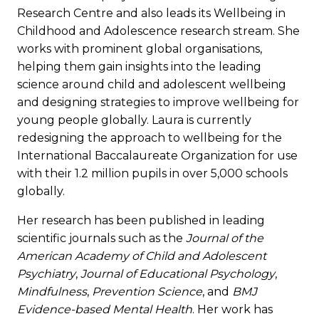
Research Centre and also leads its Wellbeing in
Childhood and Adolescence research stream. She
works with prominent global organisations,
helping them gain insights into the leading
science around child and adolescent wellbeing
and designing strategies to improve wellbeing for
young people globally. Laura is currently
redesigning the approach to wellbeing for the
International Baccalaureate Organization for use
with their 1.2 million pupils in over 5,000 schools
globally.
Her research has been published in leading
scientific journals such as the
Journal of the
American Academy of Child and Adolescent
Psychiatry
,
Journal of Educational Psychology
,
Mindfulness
,
Prevention Science
, and
BMJ
Evidence-based Mental Health
. Her work has