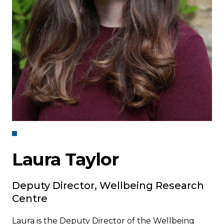
Laura Taylor
Deputy Director, Wellbeing Research
Centre
Laura is the Deputy Director of the Wellbeing