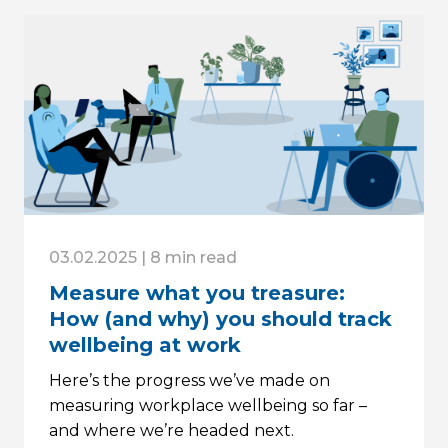
03.02.2025 | 8 min read
Measure what you treasure:
How (and why) you should track
wellbeing at work
Here’s the progress we’ve made on
measuring workplace wellbeing so far –
and where we’re headed next.