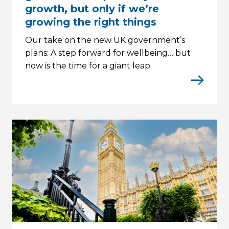
growth, but only if we’re
growing the right things
Our take on the new UK government’s
plans: A step forward for wellbeing… but
now is the time for a giant leap.