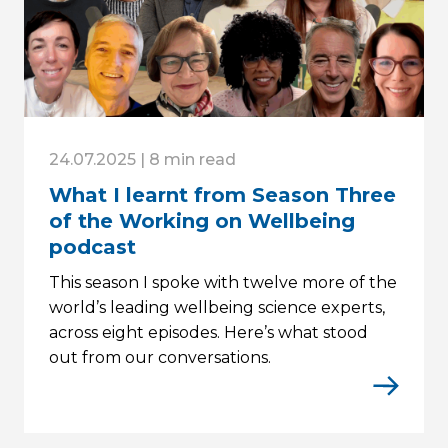
24.07.2025 | 8 min read
What I learnt from Season Three
of the Working on Wellbeing
podcast
This season I spoke with twelve more of the
world’s leading wellbeing science experts,
across eight episodes. Here’s what stood
out from our conversations.