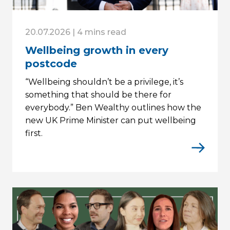
20.07.2026 | 4 mins read
Wellbeing growth in every
postcode
“Wellbeing shouldn’t be a privilege, it’s
something that should be there for
everybody.” Ben Wealthy outlines how the
new UK Prime Minister can put wellbeing
first.