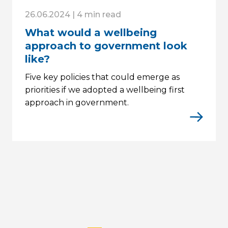
26.06.2024 | 4 min read
What would a wellbeing
approach to government look
like?
Five key policies that could emerge as
priorities if we adopted a wellbeing first
approach in government.