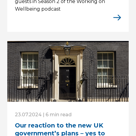
guests in Season 2 of the Working on
Wellbeing podcast
23.07.2024 | 6 min read
Our reaction to the new UK
government’s plans – yes to