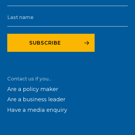
Contact us if you...
Are a policy maker
Are a business leader
Have a media enquiry