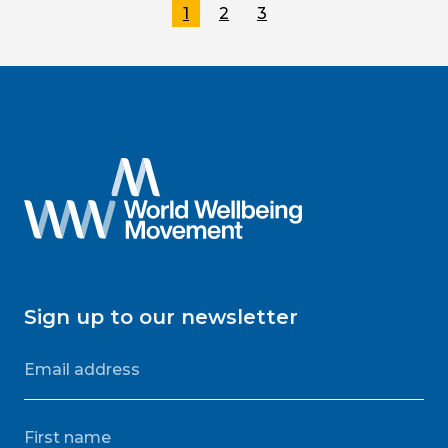
1
2
3
Sign up to our newsletter