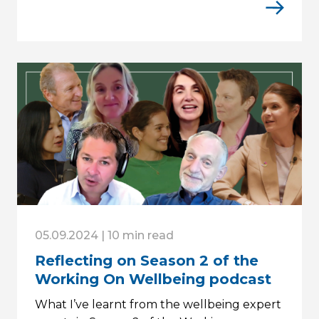
05.09.2024 | 10 min read
Reflecting on Season 2 of the
Working On Wellbeing podcast
What I’ve learnt from the wellbeing expert