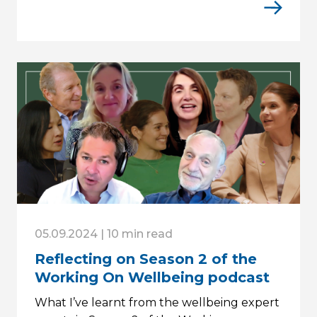
05.09.2024 | 10 min read
Reflecting on Season 2 of the
Working On Wellbeing podcast
What I’ve learnt from the wellbeing expert