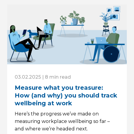
03.02.2025 | 8 min read
Measure what you treasure:
How (and why) you should track
wellbeing at work
Here’s the progress we’ve made on
measuring workplace wellbeing so far –
and where we’re headed next.