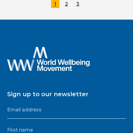
1
2
3
Sign up to our newsletter