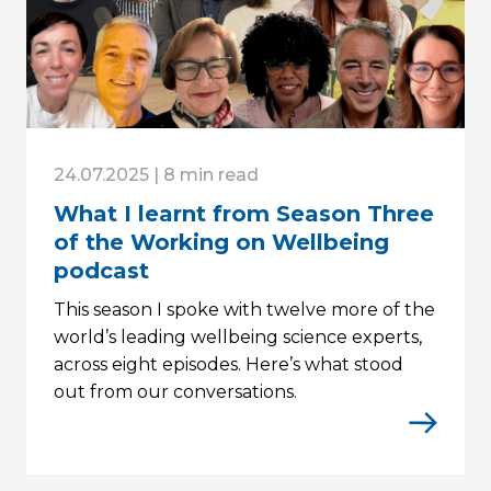
24.07.2025 | 8 min read
What I learnt from Season Three
of the Working on Wellbeing
podcast
This season I spoke with twelve more of the
world’s leading wellbeing science experts,
across eight episodes. Here’s what stood
out from our conversations.