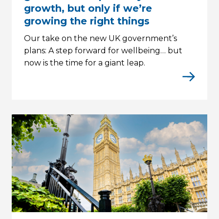
growth, but only if we’re
growing the right things
Our take on the new UK government’s
plans: A step forward for wellbeing… but
now is the time for a giant leap.