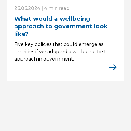
26.06.2024 | 4 min read
What would a wellbeing
approach to government look
like?
Five key policies that could emerge as
priorities if we adopted a wellbeing first
approach in government.