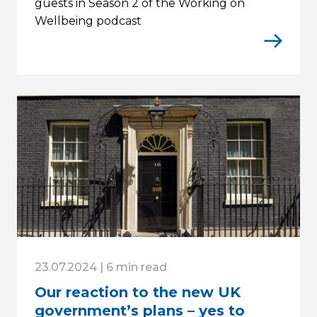
guests in Season 2 of the Working on
Wellbeing podcast
23.07.2024 | 6 min read
Our reaction to the new UK
government’s plans – yes to