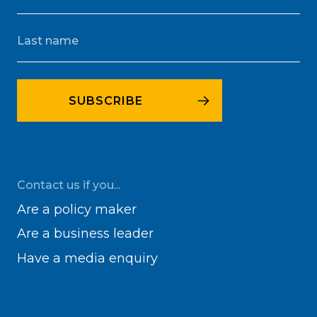
Contact us if you...
Are a policy maker
Are a business leader
Have a media enquiry