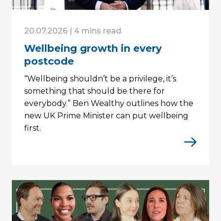
20.07.2026 | 4 mins read
Wellbeing growth in every
postcode
“Wellbeing shouldn’t be a privilege, it’s
something that should be there for
everybody.” Ben Wealthy outlines how the
new UK Prime Minister can put wellbeing
first.