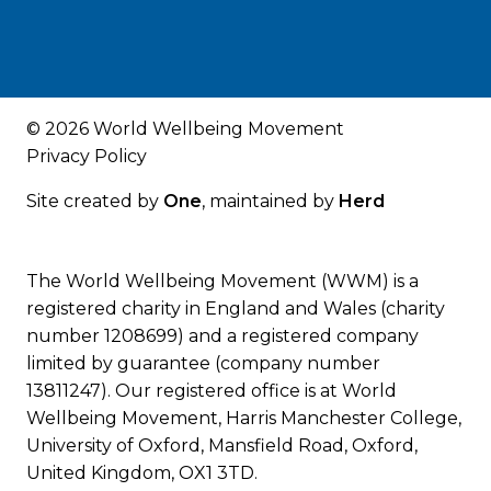
© 2026 World Wellbeing Movement
Privacy Policy
Site created by
One
, maintained by
Herd
The World Wellbeing Movement (WWM) is a
registered charity in England and Wales (charity
number 1208699) and a registered company
limited by guarantee (company number
13811247). Our registered office is at World
Wellbeing Movement, Harris Manchester College,
University of Oxford, Mansfield Road, Oxford,
United Kingdom, OX1 3TD.