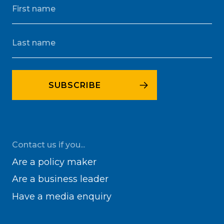
Contact us if you...
Are a policy maker
Are a business leader
Have a media enquiry