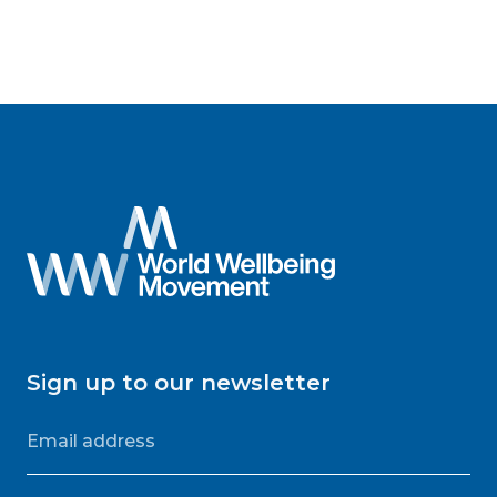
Sign up to our newsletter