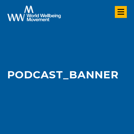
PODCAST_BANNER