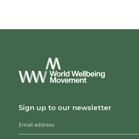
Sign up to our newsletter