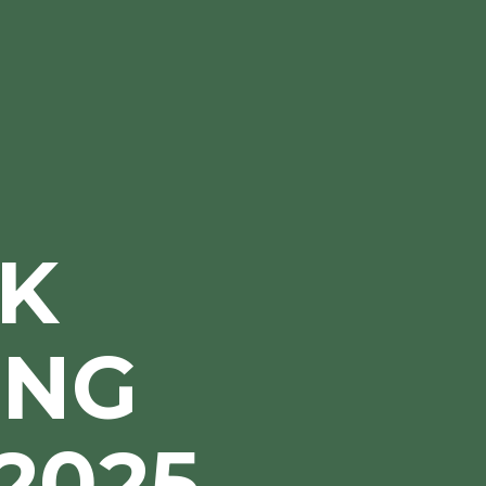
K
ING
2025