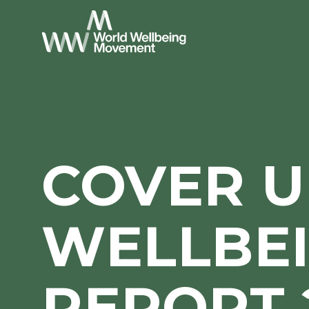
COVER U
WELLBE
REPORT 