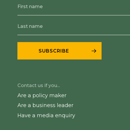
Contact us if you...
Are a policy maker
Are a business leader
Have a media enquiry