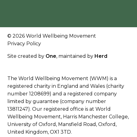
© 2026 World Wellbeing Movement
Privacy Policy
Site created by
One
, maintained by
Herd
The World Wellbeing Movement (WWM) is a
registered charity in England and Wales (charity
number 1208699) and a registered company
limited by guarantee (company number
13811247). Our registered office is at World
Wellbeing Movement, Harris Manchester College,
University of Oxford, Mansfield Road, Oxford,
United Kingdom, OX1 3TD.