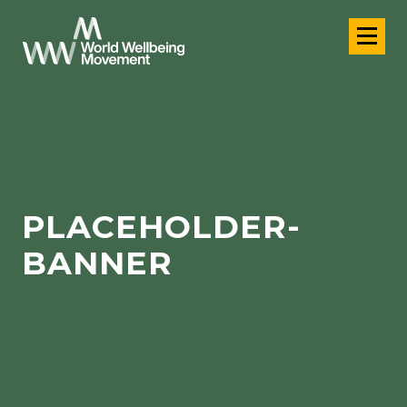
PLACEHOLDER-
BANNER