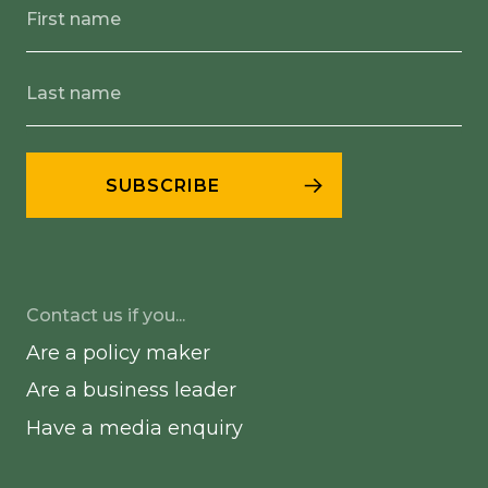
Contact us if you...
Are a policy maker
Are a business leader
Have a media enquiry