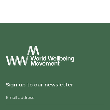
Sign up to our newsletter