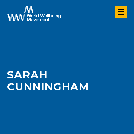
SARAH
CUNNINGHAM