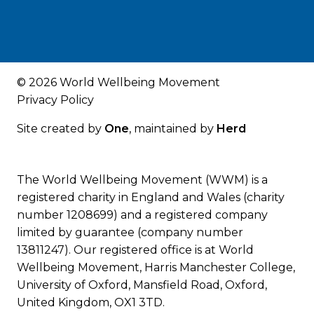
© 2026 World Wellbeing Movement
Privacy Policy
Site created by
One
, maintained by
Herd
The World Wellbeing Movement (WWM) is a
registered charity in England and Wales (charity
number 1208699) and a registered company
limited by guarantee (company number
13811247). Our registered office is at World
Wellbeing Movement, Harris Manchester College,
University of Oxford, Mansfield Road, Oxford,
United Kingdom, OX1 3TD.