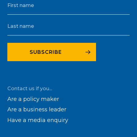
Contact us if you...
Are a policy maker
Are a business leader
Have a media enquiry