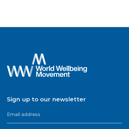
Sign up to our newsletter