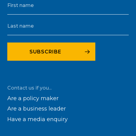
Contact us if you...
Are a policy maker
Are a business leader
Have a media enquiry