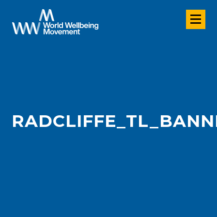
RADCLIFFE_TL_BANN