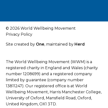
© 2026 World Wellbeing Movement
Privacy Policy
Site created by
One
, maintained by
Herd
The World Wellbeing Movement (WWM) is a
registered charity in England and Wales (charity
number 1208699) and a registered company
limited by guarantee (company number
13811247). Our registered office is at World
Wellbeing Movement, Harris Manchester College,
University of Oxford, Mansfield Road, Oxford,
United Kingdom, OX1 3TD.