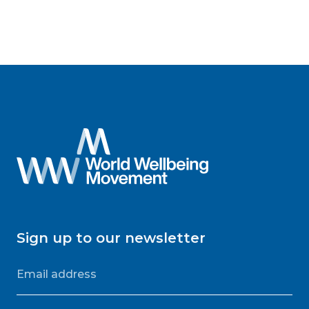
Sign up to our newsletter