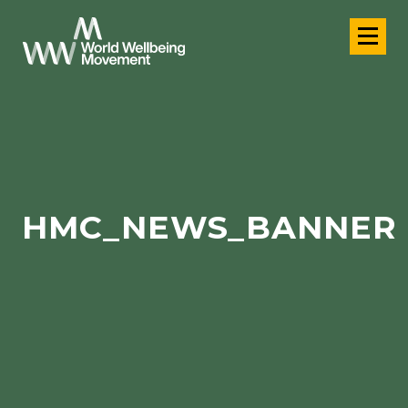
HMC_NEWS_BANNER