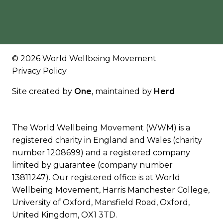
© 2026 World Wellbeing Movement
Privacy Policy
Site created by
One
, maintained by
Herd
The World Wellbeing Movement (WWM) is a
registered charity in England and Wales (charity
number 1208699) and a registered company
limited by guarantee (company number
13811247). Our registered office is at World
Wellbeing Movement, Harris Manchester College,
University of Oxford, Mansfield Road, Oxford,
United Kingdom, OX1 3TD.