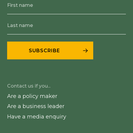
Contact us if you...
Are a policy maker
Are a business leader
Have a media enquiry