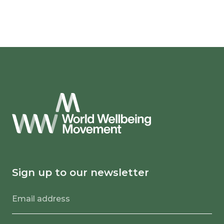
Sign up to our newsletter