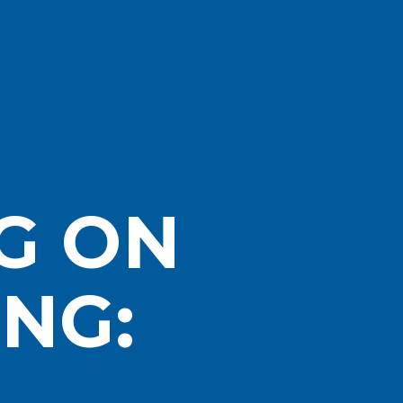
G ON
NG: