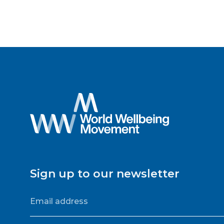
Sign up to our newsletter