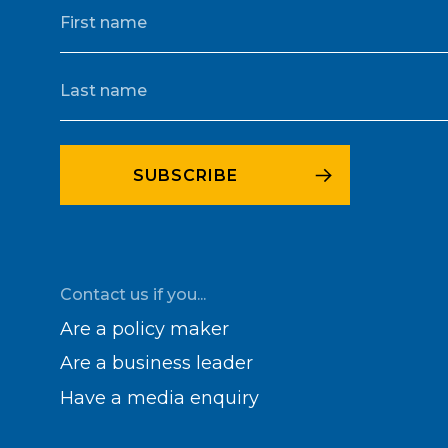
Contact us if you...
Are a policy maker
Are a business leader
Have a media enquiry