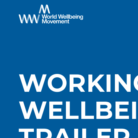
WORKIN
WELLBEI
TRAILER