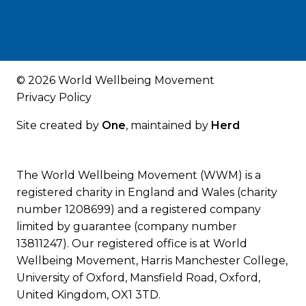
© 2026 World Wellbeing Movement
Privacy Policy
Site created by
One
, maintained by
Herd
The World Wellbeing Movement (WWM) is a
registered charity in England and Wales (charity
number 1208699) and a registered company
limited by guarantee (company number
13811247). Our registered office is at World
Wellbeing Movement, Harris Manchester College,
University of Oxford, Mansfield Road, Oxford,
United Kingdom, OX1 3TD.