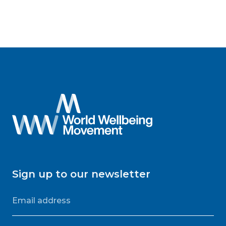
Sign up to our newsletter