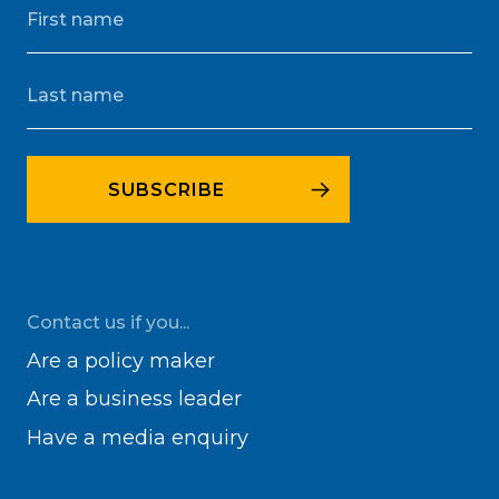
Contact us if you...
Are a policy maker
Are a business leader
Have a media enquiry