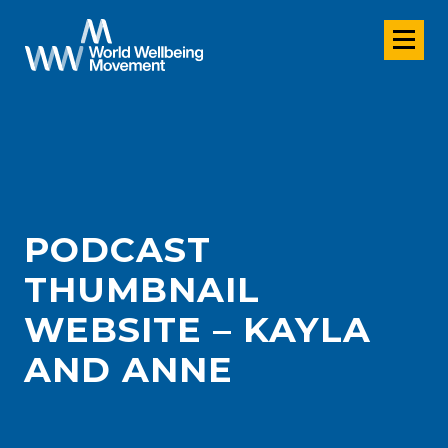
PODCAST
THUMBNAIL
WEBSITE – KAYLA
AND ANNE