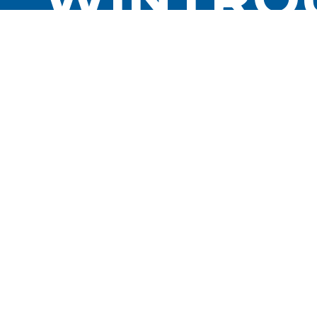
MOVEME
FOR A L