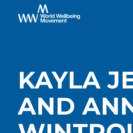
KAYLA J
AND AN
WINTRO