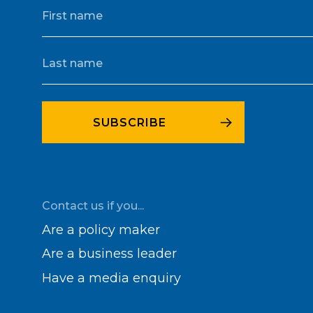
Contact us if you...
Are a policy maker
Are a business leader
Have a media enquiry