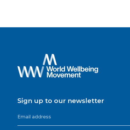
Sign up to our newsletter