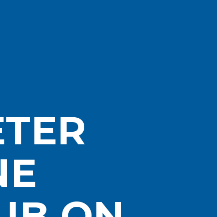
ETER
NE
UB ON