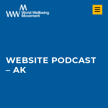
WEBSITE PODCAST
– AK