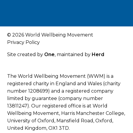
© 2026 World Wellbeing Movement
Privacy Policy
Site created by
One
, maintained by
Herd
The World Wellbeing Movement (WWM) is a
registered charity in England and Wales (charity
number 1208699) and a registered company
limited by guarantee (company number
13811247). Our registered office is at World
Wellbeing Movement, Harris Manchester College,
University of Oxford, Mansfield Road, Oxford,
United Kingdom, OX1 3TD.