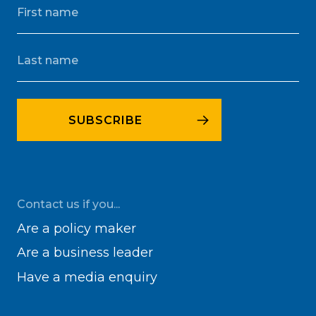
Contact us if you...
Are a policy maker
Are a business leader
Have a media enquiry