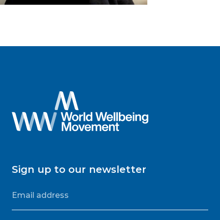
Sign up to our newsletter