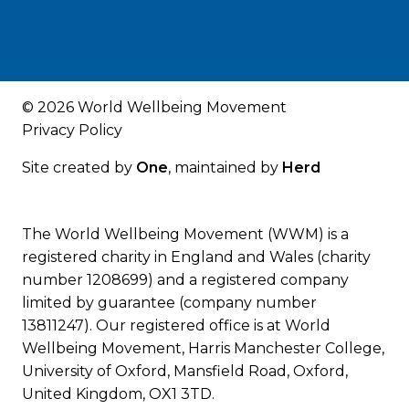
© 2026 World Wellbeing Movement
Privacy Policy
Site created by
One
, maintained by
Herd
The World Wellbeing Movement (WWM) is a
registered charity in England and Wales (charity
number 1208699) and a registered company
limited by guarantee (company number
13811247). Our registered office is at World
Wellbeing Movement, Harris Manchester College,
University of Oxford, Mansfield Road, Oxford,
United Kingdom, OX1 3TD.