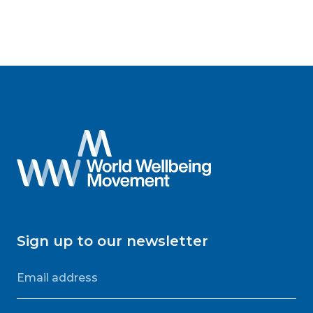
Sign up to our newsletter