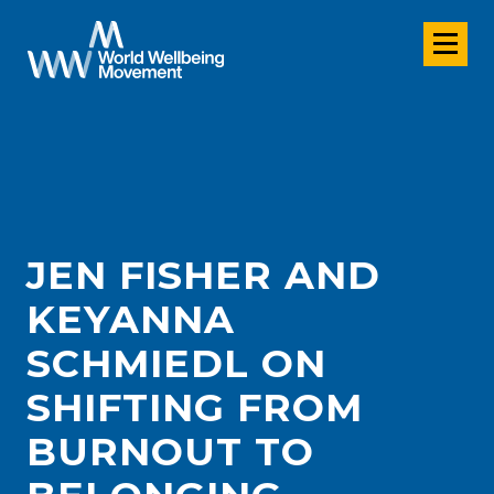
JEN FISHER AND
KEYANNA
SCHMIEDL ON
SHIFTING FROM
BURNOUT TO