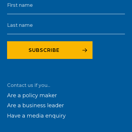
Contact us if you...
Are a policy maker
Are a business leader
Have a media enquiry