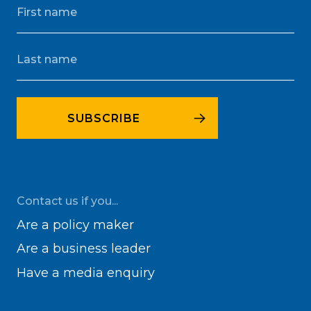
Contact us if you...
Are a policy maker
Are a business leader
Have a media enquiry