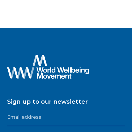
Sign up to our newsletter