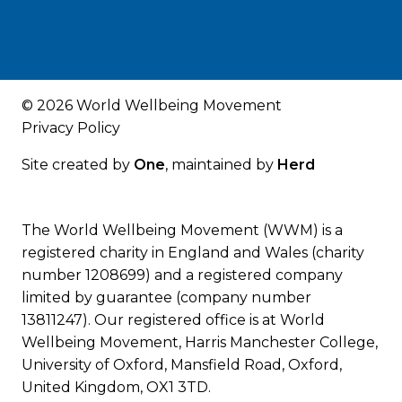
© 2026 World Wellbeing Movement
Privacy Policy
Site created by
One
, maintained by
Herd
The World Wellbeing Movement (WWM) is a
registered charity in England and Wales (charity
number 1208699) and a registered company
limited by guarantee (company number
13811247). Our registered office is at World
Wellbeing Movement, Harris Manchester College,
University of Oxford, Mansfield Road, Oxford,
United Kingdom, OX1 3TD.