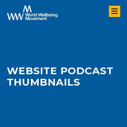
WEBSITE PODCAST
THUMBNAILS