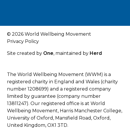
© 2026 World Wellbeing Movement
Privacy Policy
Site created by
One
, maintained by
Herd
The World Wellbeing Movement (WWM) is a
registered charity in England and Wales (charity
number 1208699) and a registered company
limited by guarantee (company number
13811247). Our registered office is at World
Wellbeing Movement, Harris Manchester College,
University of Oxford, Mansfield Road, Oxford,
United Kingdom, OX1 3TD.