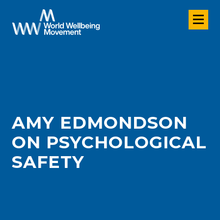
AMY EDMONDSON
ON PSYCHOLOGICAL
SAFETY