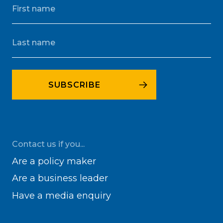
Contact us if you...
Are a policy maker
Are a business leader
Have a media enquiry