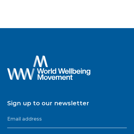
Sign up to our newsletter