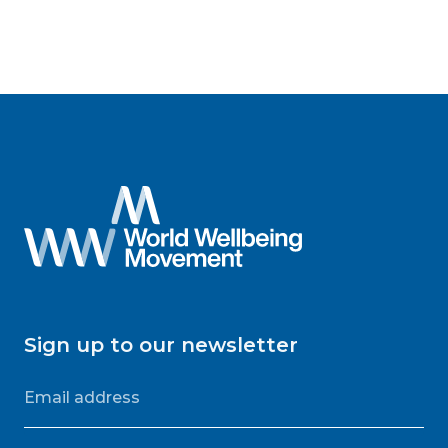
Sign up to our newsletter