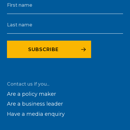
Contact us if you...
Are a policy maker
Are a business leader
Have a media enquiry