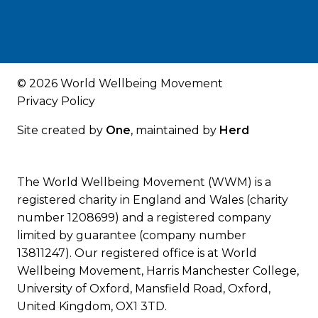
© 2026 World Wellbeing Movement
Privacy Policy
Site created by
One
, maintained by
Herd
The World Wellbeing Movement (WWM) is a
registered charity in England and Wales (charity
number 1208699) and a registered company
limited by guarantee (company number
13811247). Our registered office is at World
Wellbeing Movement, Harris Manchester College,
University of Oxford, Mansfield Road, Oxford,
United Kingdom, OX1 3TD.