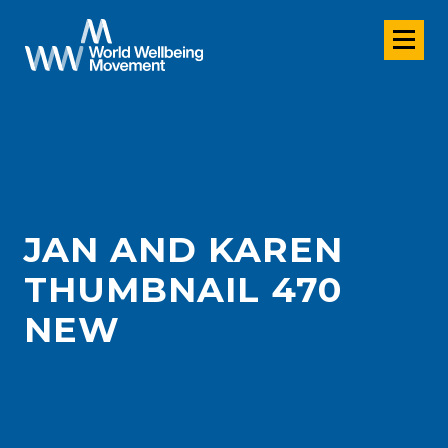
JAN AND KAREN
THUMBNAIL 470
NEW