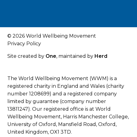
© 2026 World Wellbeing Movement
Privacy Policy
Site created by
One
, maintained by
Herd
The World Wellbeing Movement (WWM) is a
registered charity in England and Wales (charity
number 1208699) and a registered company
limited by guarantee (company number
13811247). Our registered office is at World
Wellbeing Movement, Harris Manchester College,
University of Oxford, Mansfield Road, Oxford,
United Kingdom, OX1 3TD.