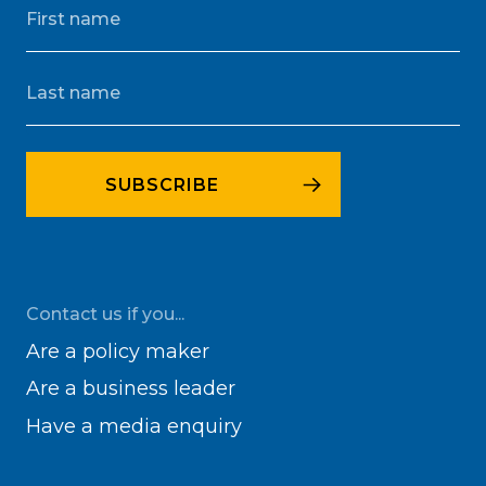
Contact us if you...
Are a policy maker
Are a business leader
Have a media enquiry