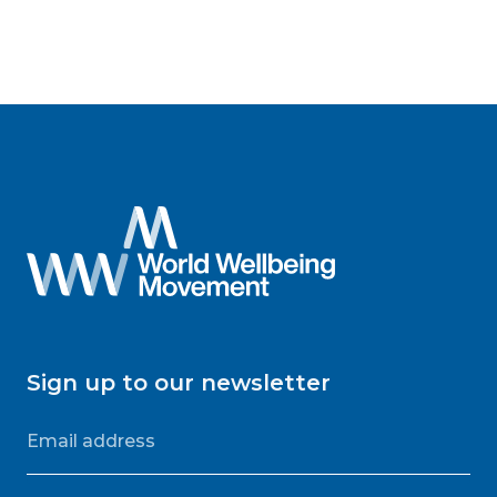
Sign up to our newsletter