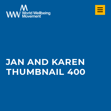
JAN AND KAREN
THUMBNAIL 400