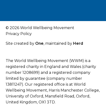
© 2026 World Wellbeing Movement
Privacy Policy
Site created by
One
, maintained by
Herd
The World Wellbeing Movement (WWM) is a
registered charity in England and Wales (charity
number 1208699) and a registered company
limited by guarantee (company number
13811247). Our registered office is at World
Wellbeing Movement, Harris Manchester College,
University of Oxford, Mansfield Road, Oxford,
United Kingdom, OX1 3TD.