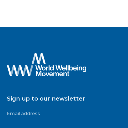
Sign up to our newsletter