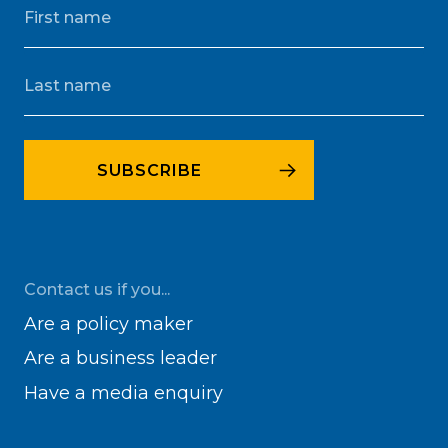
Contact us if you...
Are a policy maker
Are a business leader
Have a media enquiry