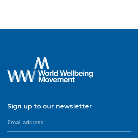
Sign up to our newsletter