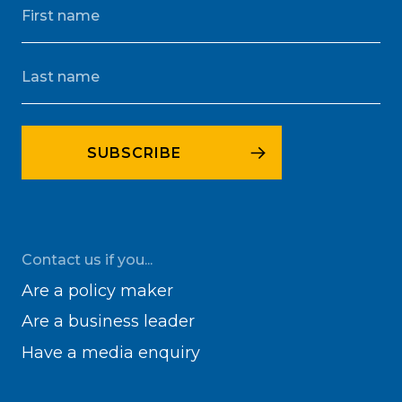
Contact us if you...
Are a policy maker
Are a business leader
Have a media enquiry