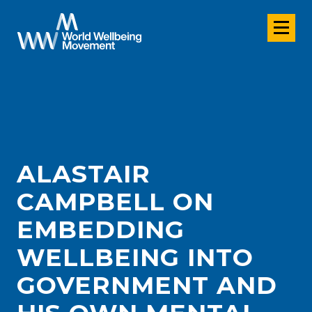
ALASTAIR
CAMPBELL ON
EMBEDDING
WELLBEING INTO
GOVERNMENT AND