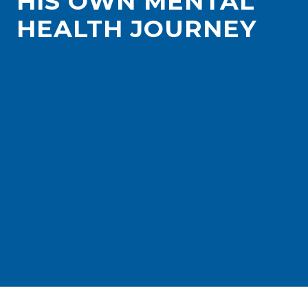
HIS OWN MENTAL
HEALTH JOURNEY