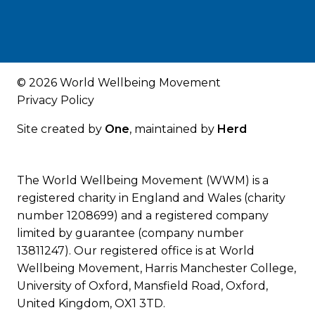
© 2026 World Wellbeing Movement
Privacy Policy
Site created by
One
, maintained by
Herd
The World Wellbeing Movement (WWM) is a
registered charity in England and Wales (charity
number 1208699) and a registered company
limited by guarantee (company number
13811247). Our registered office is at World
Wellbeing Movement, Harris Manchester College,
University of Oxford, Mansfield Road, Oxford,
United Kingdom, OX1 3TD.