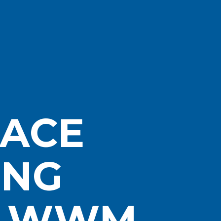
ACE
ING
– WWM