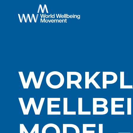
WORKPL
WELLBE
MODEL 