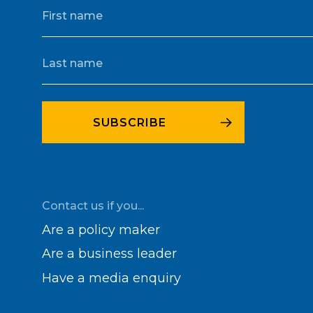
Contact us if you...
Are a policy maker
Are a business leader
Have a media enquiry