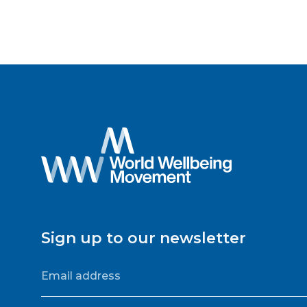
Sign up to our newsletter