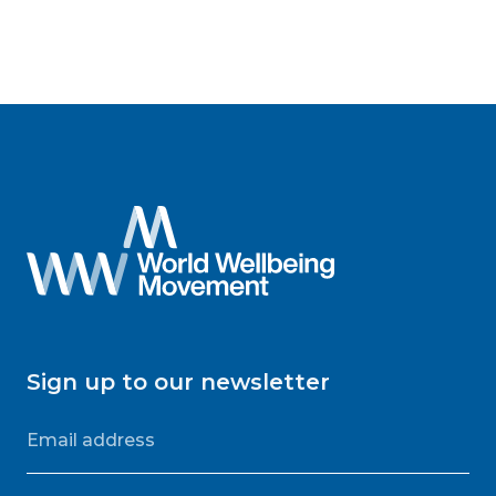
Sign up to our newsletter