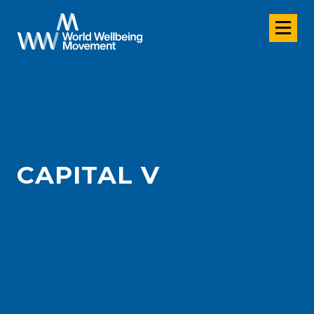
CAPITAL V