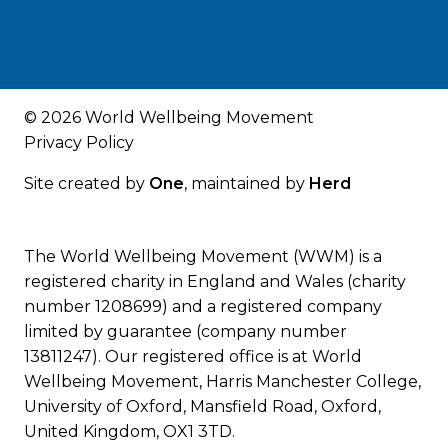
© 2026 World Wellbeing Movement
Privacy Policy
Site created by
One
, maintained by
Herd
The World Wellbeing Movement (WWM) is a
registered charity in England and Wales (charity
number 1208699) and a registered company
limited by guarantee (company number
13811247). Our registered office is at World
Wellbeing Movement, Harris Manchester College,
University of Oxford, Mansfield Road, Oxford,
United Kingdom, OX1 3TD.