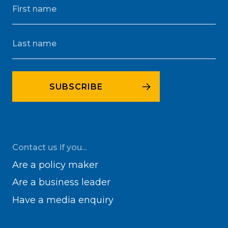
Contact us if you...
Are a policy maker
Are a business leader
Have a media enquiry