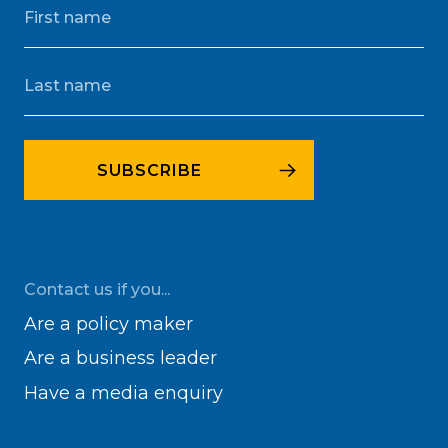
Contact us if you...
Are a policy maker
Are a business leader
Have a media enquiry