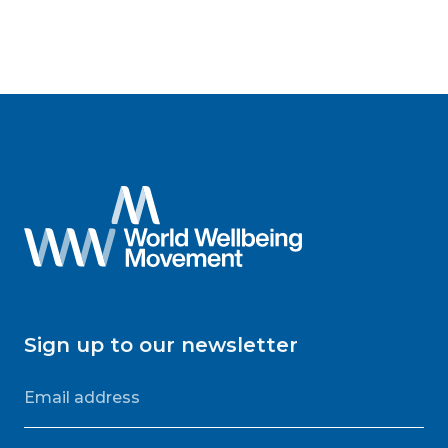
Sign up to our newsletter