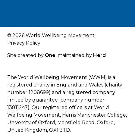
© 2026 World Wellbeing Movement
Privacy Policy
Site created by
One
, maintained by
Herd
The World Wellbeing Movement (WWM) is a
registered charity in England and Wales (charity
number 1208699) and a registered company
limited by guarantee (company number
13811247). Our registered office is at World
Wellbeing Movement, Harris Manchester College,
University of Oxford, Mansfield Road, Oxford,
United Kingdom, OX1 3TD.