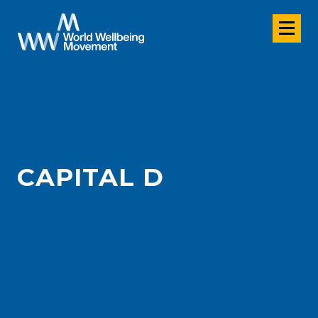
CAPITAL D