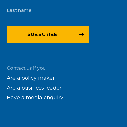
Contact us if you...
Are a policy maker
Are a business leader
Have a media enquiry