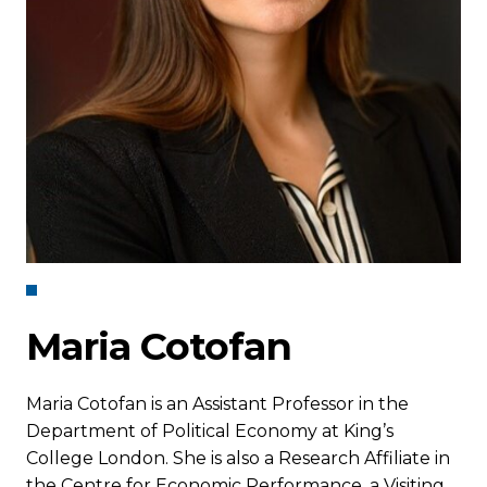
Maria Cotofan
Maria Cotofan is an Assistant Professor in the
Department of Political Economy at King’s
College London. She is also a Research Affiliate in
the Centre for Economic Performance, a Visiting