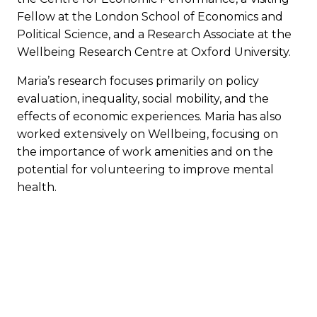
Fellow at the London School of Economics and
Political Science, and a Research Associate at the
Wellbeing Research Centre at Oxford University.
Maria’s research focuses primarily on policy
evaluation, inequality, social mobility, and the
effects of economic experiences. Maria has also
worked extensively on Wellbeing, focusing on
the importance of work amenities and on the
potential for volunteering to improve mental
health.