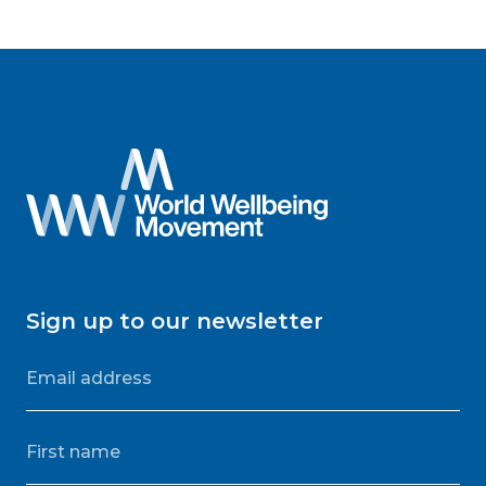
Sign up to our newsletter