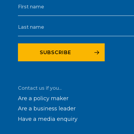
Contact us if you...
Are a policy maker
Are a business leader
Have a media enquiry