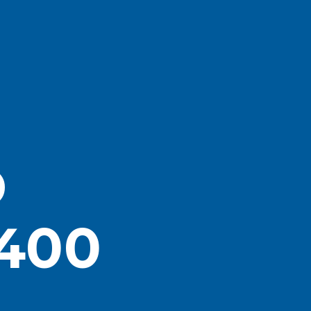
D
400