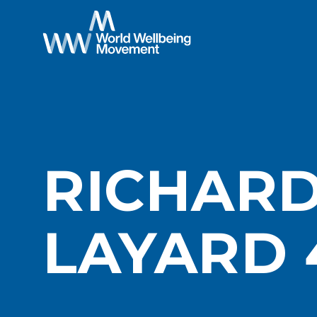
RICHAR
LAYARD 