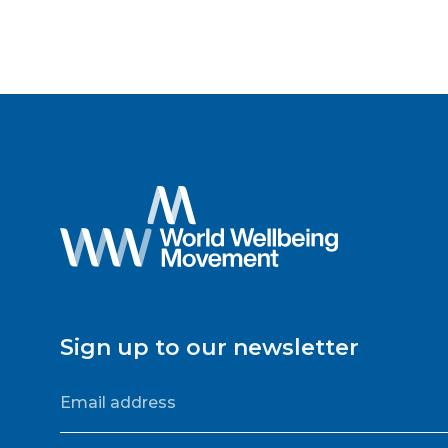
Sign up to our newsletter