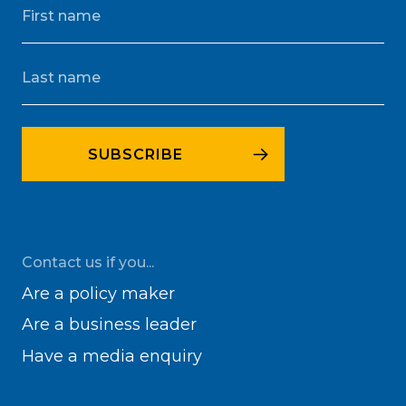
Contact us if you...
Are a policy maker
Are a business leader
Have a media enquiry