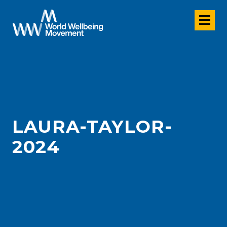
LAURA-TAYLOR-
2024