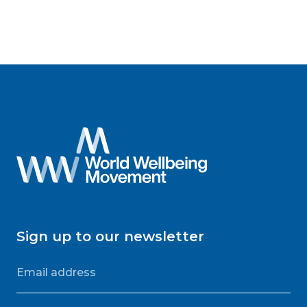
Sign up to our newsletter