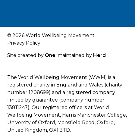
© 2026 World Wellbeing Movement
Privacy Policy
Site created by
One
, maintained by
Herd
The World Wellbeing Movement (WWM) is a
registered charity in England and Wales (charity
number 1208699) and a registered company
limited by guarantee (company number
13811247). Our registered office is at World
Wellbeing Movement, Harris Manchester College,
University of Oxford, Mansfield Road, Oxford,
United Kingdom, OX1 3TD.