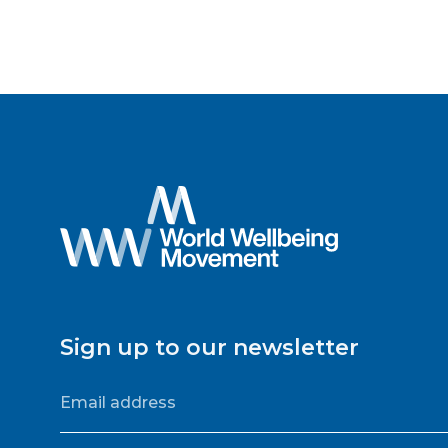
Sign up to our newsletter