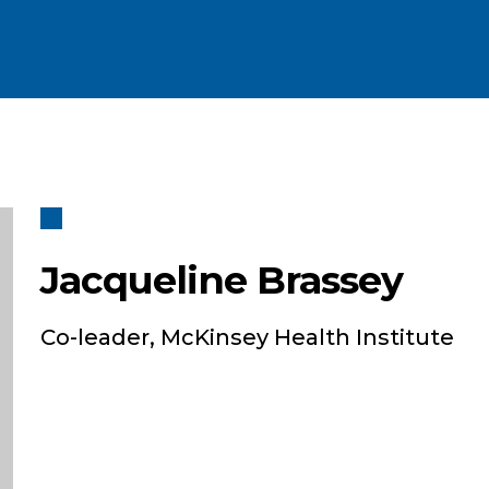
Jacqueline Brassey
Co-leader, McKinsey Health Institute