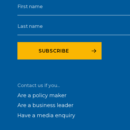
Contact us if you...
Are a policy maker
Are a business leader
Have a media enquiry