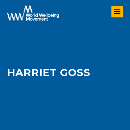
HARRIET GOSS