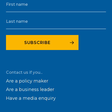
Contact us if you...
Are a policy maker
Are a business leader
Have a media enquiry