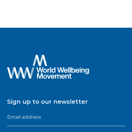
Sign up to our newsletter