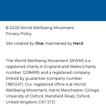
© 2026 World Wellbeing Movement
Privacy Policy
Site created by
One
, maintained by
Herd
The World Wellbeing Movement (WWM) is a
registered charity in England and Wales (charity
number 1208699) and a registered company
limited by guarantee (company number
13811247). Our registered office is at World
Wellbeing Movement, Harris Manchester College,
University of Oxford, Mansfield Road, Oxford,
United Kingdom, OX1 3TD.