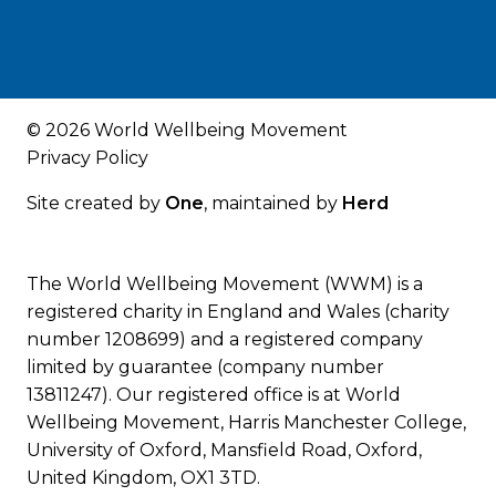
© 2026 World Wellbeing Movement
Privacy Policy
Site created by
One
, maintained by
Herd
The World Wellbeing Movement (WWM) is a
registered charity in England and Wales (charity
number 1208699) and a registered company
limited by guarantee (company number
13811247). Our registered office is at World
Wellbeing Movement, Harris Manchester College,
University of Oxford, Mansfield Road, Oxford,
United Kingdom, OX1 3TD.