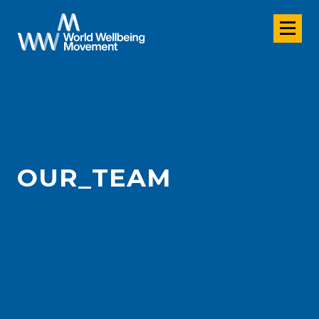
OUR_TEAM