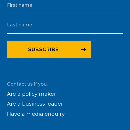
Contact us if you...
Are a policy maker
Are a business leader
Have a media enquiry