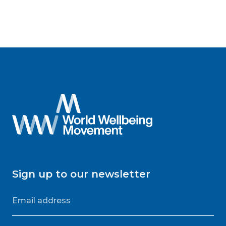
Sign up to our newsletter