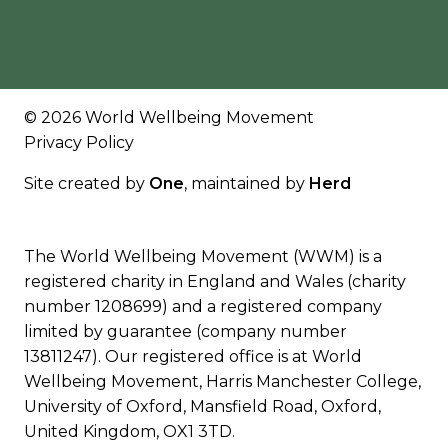
© 2026 World Wellbeing Movement
Privacy Policy
Site created by
One
, maintained by
Herd
The World Wellbeing Movement (WWM) is a
registered charity in England and Wales (charity
number 1208699) and a registered company
limited by guarantee (company number
13811247). Our registered office is at World
Wellbeing Movement, Harris Manchester College,
University of Oxford, Mansfield Road, Oxford,
United Kingdom, OX1 3TD.