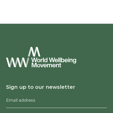
Sign up to our newsletter