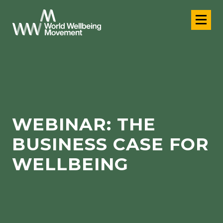
WEBINAR: THE
BUSINESS CASE FOR
WELLBEING