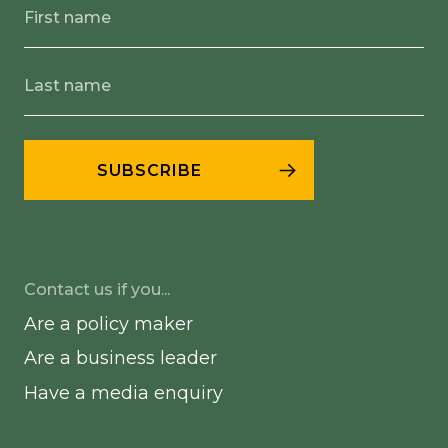
Contact us if you...
Are a policy maker
Are a business leader
Have a media enquiry