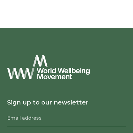
Sign up to our newsletter