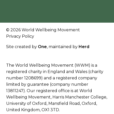
© 2026 World Wellbeing Movement
Privacy Policy
Site created by
One
, maintained by
Herd
The World Wellbeing Movement (WWM) is a
registered charity in England and Wales (charity
number 1208699) and a registered company
limited by guarantee (company number
13811247). Our registered office is at World
Wellbeing Movement, Harris Manchester College,
University of Oxford, Mansfield Road, Oxford,
United Kingdom, OX1 3TD.