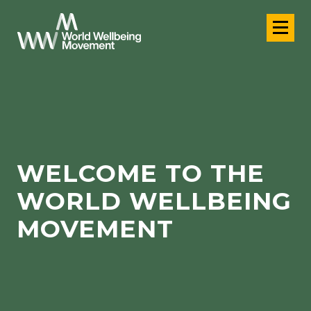
WELCOME TO THE
WORLD WELLBEING
MOVEMENT