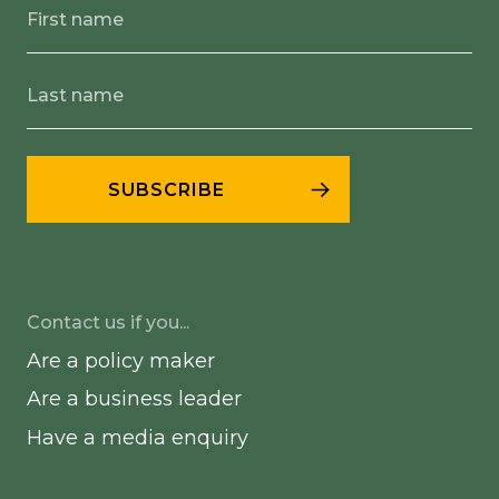
Contact us if you...
Are a policy maker
Are a business leader
Have a media enquiry