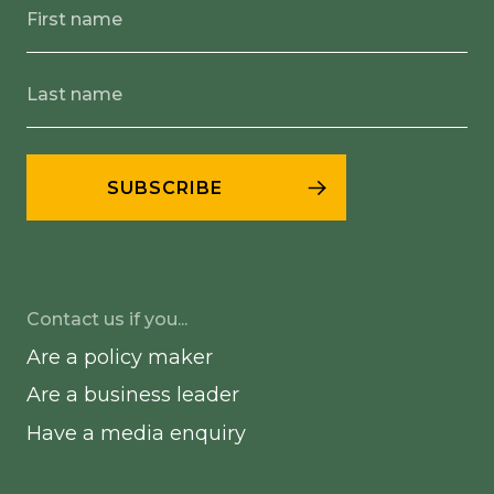
Contact us if you...
Are a policy maker
Are a business leader
Have a media enquiry