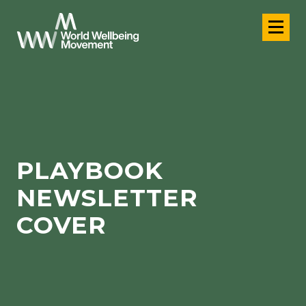
PLAYBOOK
NEWSLETTER
COVER