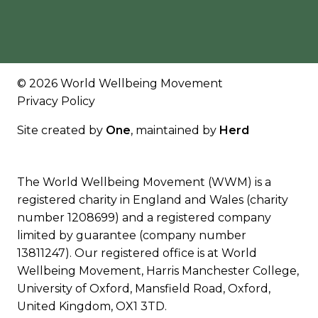
© 2026 World Wellbeing Movement
Privacy Policy
Site created by
One
, maintained by
Herd
The World Wellbeing Movement (WWM) is a
registered charity in England and Wales (charity
number 1208699) and a registered company
limited by guarantee (company number
13811247). Our registered office is at World
Wellbeing Movement, Harris Manchester College,
University of Oxford, Mansfield Road, Oxford,
United Kingdom, OX1 3TD.