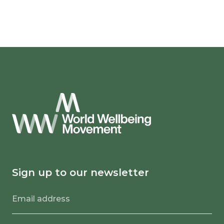
Sign up to our newsletter