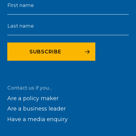
Contact us if you...
Are a policy maker
Are a business leader
Have a media enquiry