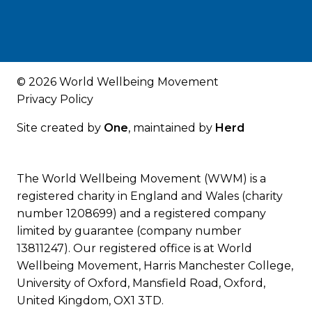
© 2026 World Wellbeing Movement
Privacy Policy
Site created by
One
, maintained by
Herd
The World Wellbeing Movement (WWM) is a
registered charity in England and Wales (charity
number 1208699) and a registered company
limited by guarantee (company number
13811247). Our registered office is at World
Wellbeing Movement, Harris Manchester College,
University of Oxford, Mansfield Road, Oxford,
United Kingdom, OX1 3TD.