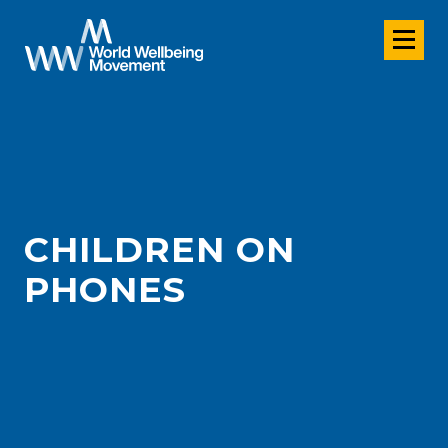
CHILDREN ON
PHONES