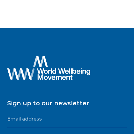
Sign up to our newsletter