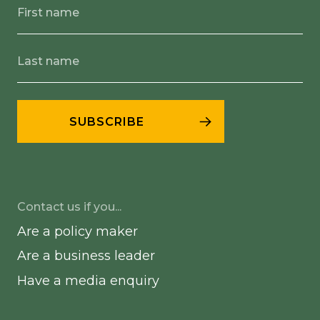
Contact us if you...
Are a policy maker
Are a business leader
Have a media enquiry