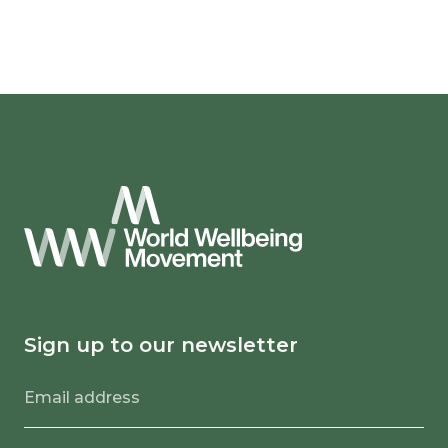
Sign up to our newsletter