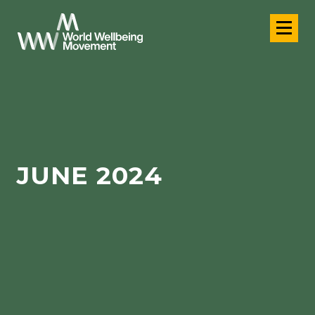
JUNE 2024