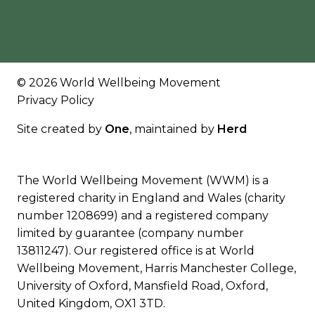
© 2026 World Wellbeing Movement
Privacy Policy
Site created by
One
, maintained by
Herd
The World Wellbeing Movement (WWM) is a
registered charity in England and Wales (charity
number 1208699) and a registered company
limited by guarantee (company number
13811247). Our registered office is at World
Wellbeing Movement, Harris Manchester College,
University of Oxford, Mansfield Road, Oxford,
United Kingdom, OX1 3TD.