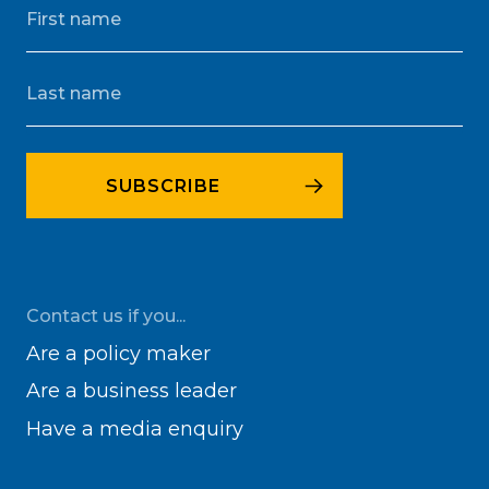
Contact us if you...
Are a policy maker
Are a business leader
Have a media enquiry