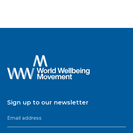
Sign up to our newsletter