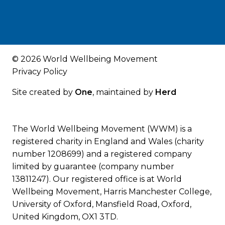
© 2026 World Wellbeing Movement
Privacy Policy
Site created by
One
, maintained by
Herd
The World Wellbeing Movement (WWM) is a
registered charity in England and Wales (charity
number 1208699) and a registered company
limited by guarantee (company number
13811247). Our registered office is at World
Wellbeing Movement, Harris Manchester College,
University of Oxford, Mansfield Road, Oxford,
United Kingdom, OX1 3TD.