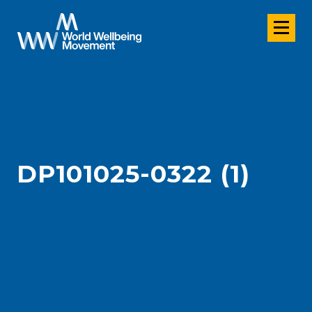
DP101025-0322 (1)