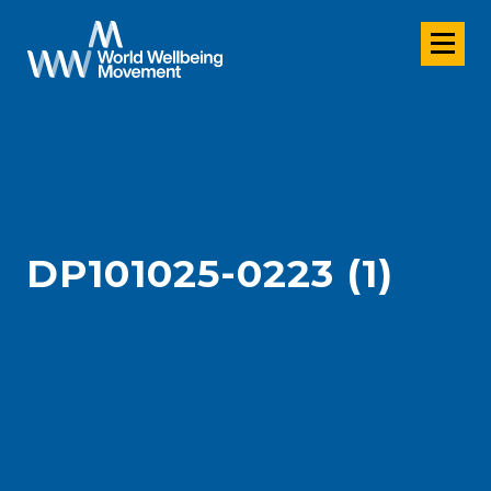
DP101025-0223 (1)