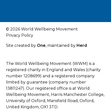
© 2026 World Wellbeing Movement
Privacy Policy
Site created by
One
, maintained by
Herd
The World Wellbeing Movement (WWM) is a
registered charity in England and Wales (charity
number 1208699) and a registered company
limited by guarantee (company number
13811247). Our registered office is at World
Wellbeing Movement, Harris Manchester College,
University of Oxford, Mansfield Road, Oxford,
United Kingdom, OX1 3TD.