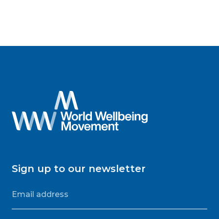
Sign up to our newsletter