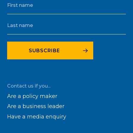
Contact us if you...
Are a policy maker
Are a business leader
Have a media enquiry