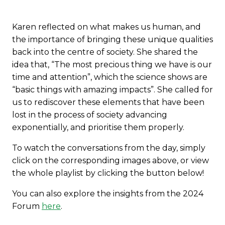
Karen reflected on what makes us human, and
the importance of bringing these unique qualities
back into the centre of society. She shared the
idea that, “The most precious thing we have is our
time and attention”, which the science shows are
“basic things with amazing impacts”. She called for
us to rediscover these elements that have been
lost in the process of society advancing
exponentially, and prioritise them properly.
To watch the conversations from the day, simply
click on the corresponding images above, or view
the whole playlist by clicking the button below!
You can also explore the insights from the 2024
Forum
here
.