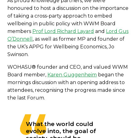
As proud knowledge partners, we were
honoured to host a discussion on the importance
of taking a cross-party approach to embed
wellbeing in public policy with WWM Board
members
Prof Lord Richard Layard
and
Lord Gus
O’Donnell
, as well as former MP and founder of
the UK’s APPG for Wellbeing Economics, Jo
Swinson.
WOHASU® founder and CEO, and valued WWM
Board member,
Karen Guggenheim
began the
mornings discussion with an opening address to
attendees, recognising the progress made since
the last Forum.
What the world could
evolve into, the goal of