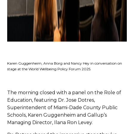
Karen Guggenheim, Anna Borg and Nancy Hey in conversation on
stage at the World Wellbeing Policy Forum 2025.
The morning closed with a panel on the Role of
Education, featuring Dr. Jose Dotres,
Superintendent of Miami-Dade County Public
Schools, Karen Guggenheim and Gallup’s
Managing Director, Ilana Ron Levey.