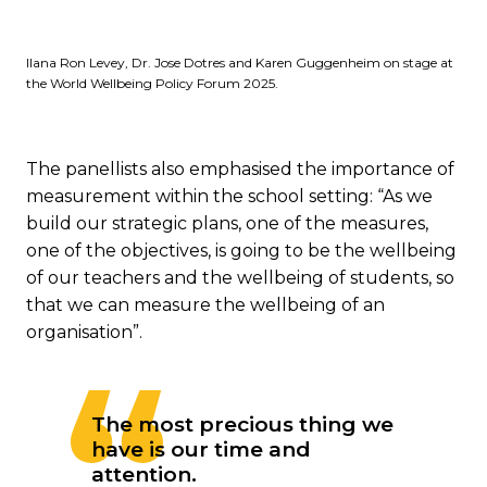
Ilana Ron Levey, Dr. Jose Dotres and Karen Guggenheim on stage at
the World Wellbeing Policy Forum 2025.
The panellists also emphasised the importance of
measurement within the school setting: “As we
build our strategic plans, one of the measures,
one of the objectives, is going to be the wellbeing
of our teachers and the wellbeing of students, so
that we can measure the wellbeing of an
organisation”.
The most precious thing we
have is our time and
attention.