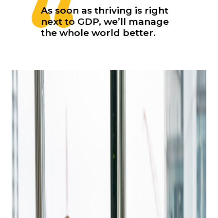
As soon as thriving is right
next to GDP, we’ll manage
the whole world better.