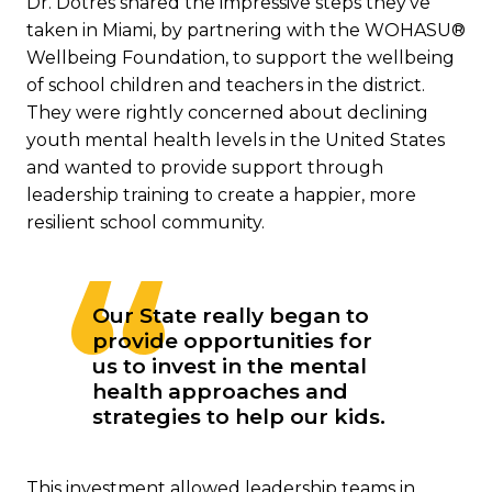
Dr. Dotres shared the impressive steps they’ve
taken in Miami, by partnering with the WOHASU®
Wellbeing Foundation, to support the wellbeing
of school children and teachers in the district.
They were rightly concerned about declining
youth mental health levels in the United States
and wanted to provide support through
leadership training to create a happier, more
resilient school community.
Our State really began to
provide opportunities for
us to invest in the mental
health approaches and
strategies to help our kids.
This investment allowed leadership teams in