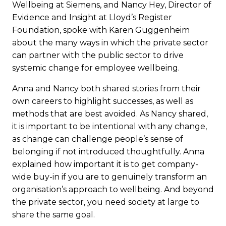
Wellbeing at Siemens, and Nancy Hey, Director of
Evidence and Insight at Lloyd’s Register
Foundation, spoke with Karen Guggenheim
about the many ways in which the private sector
can partner with the public sector to drive
systemic change for employee wellbeing.
Anna and Nancy both shared stories from their
own careers to highlight successes, as well as
methods that are best avoided. As Nancy shared,
it is important to be intentional with any change,
as change can challenge people’s sense of
belonging if not introduced thoughtfully. Anna
explained how important it is to get company-
wide buy-in if you are to genuinely transform an
organisation’s approach to wellbeing. And beyond
the private sector, you need society at large to
share the same goal.