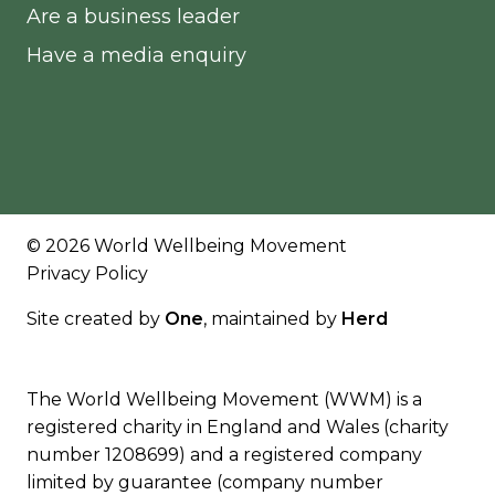
Are a business leader
Have a media enquiry
© 2026 World Wellbeing Movement
Privacy Policy
Site created by
One
, maintained by
Herd
The World Wellbeing Movement (WWM) is a
registered charity in England and Wales (charity
number 1208699) and a registered company
limited by guarantee (company number