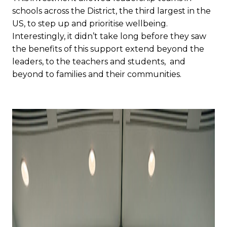
schools across the District, the third largest in the
US, to step up and prioritise wellbeing.
Interestingly, it didn’t take long before they saw
the benefits of this support extend beyond the
leaders, to the teachers and students, and
beyond to families and their communities.