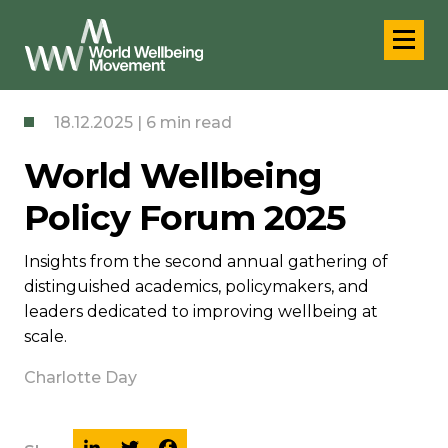
18.12.2025 | 6 min read
World Wellbeing
Policy Forum 2025
Insights from the second annual gathering of
distinguished academics, policymakers, and
leaders dedicated to improving wellbeing at
scale.
Charlotte Day