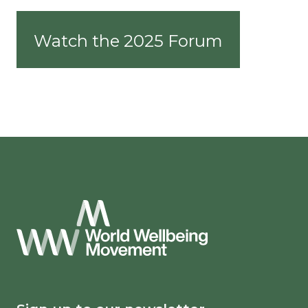
Watch the 2025 Forum