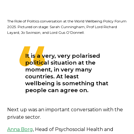
The Role of Politics conversation at the World Wellbeing Policy Forum
2025. Pictured on stage: Sarah Cunningham, Prof Lord Richard
Layard, Jo Swinson, and Lord Gus O’Donnell.
It is a very, very polarised
political situation at the
moment, in very many
countries. At least
wellbeing is something that
people can agree on.
Next up was an important conversation with the
private sector.
Anna Borg
, Head of Psychosocial Health and