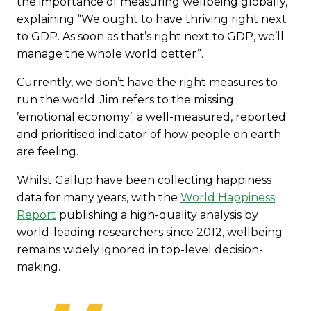
the importance of measuring wellbeing globally,
explaining “We ought to have thriving right next
to GDP. As soon as that’s right next to GDP, we’ll
manage the whole world better”.
Currently, we don’t have the right measures to
run the world. Jim refers to the missing
’emotional economy’: a well-measured, reported
and prioritised indicator of how people on earth
are feeling.
Whilst Gallup have been collecting happiness
data for many years, with the
World Happiness
Report
publishing a high-quality analysis by
world-leading researchers since 2012, wellbeing
remains widely ignored in top-level decision-
making.