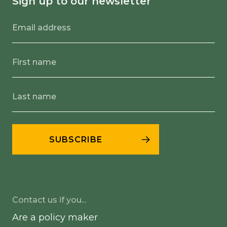
Sign up to our newsletter
Contact us if you...
Are a policy maker