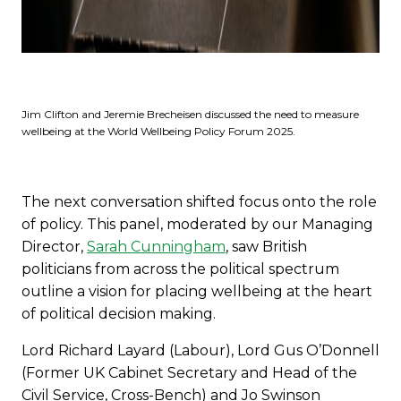
Jim Clifton and Jeremie Brecheisen discussed the need to measure
wellbeing at the World Wellbeing Policy Forum 2025.
The next conversation shifted focus onto the role
of policy. This panel, moderated by our Managing
Director,
Sarah Cunningham
, saw British
politicians from across the political spectrum
outline a vision for placing wellbeing at the heart
of political decision making.
Lord Richard Layard (Labour), Lord Gus O’Donnell
(Former UK Cabinet Secretary and Head of the
Civil Service, Cross-Bench) and Jo Swinson