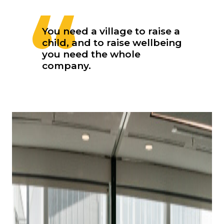
You need a village to raise a
child, and to raise wellbeing
you need the whole
company.