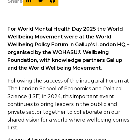
Share
For World Mental Health Day 2025 the World
Wellbeing Movement were at the World
Wellbeing Policy Forum in Gallup’s London HQ –
organised by the WOHASU® Wellbeing
Foundation, with knowledge partners Gallup
and the World Wellbeing Movement.
Following the success of the inaugural Forum at
The London School of Economics and Political
Science (LSE) in 2024, this important event
continues to bring leaders in the public and
private sector together to collaborate on our
shared vision for a world where wellbeing comes
first.