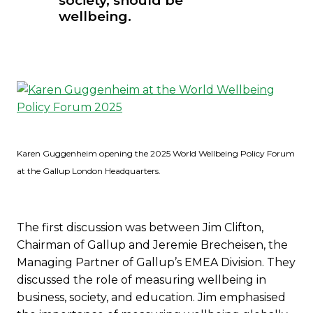
society, should be
wellbeing.
Karen Guggenheim opening the 2025 World Wellbeing Policy Forum
at the Gallup London Headquarters.
The first discussion was between Jim Clifton,
Chairman of Gallup and Jeremie Brecheisen, the
Managing Partner of Gallup’s EMEA Division. They
discussed the role of measuring wellbeing in
business, society, and education. Jim emphasised