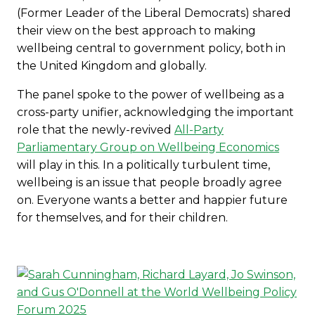
(Former Leader of the Liberal Democrats) shared
their view on the best approach to making
wellbeing central to government policy, both in
the United Kingdom and globally.
The panel spoke to the power of wellbeing as a
cross-party unifier, acknowledging the important
role that the newly-revived
All-Party
Parliamentary Group on Wellbeing Economics
will play in this. In a politically turbulent time,
wellbeing is an issue that people broadly agree
on. Everyone wants a better and happier future
for themselves, and for their children.