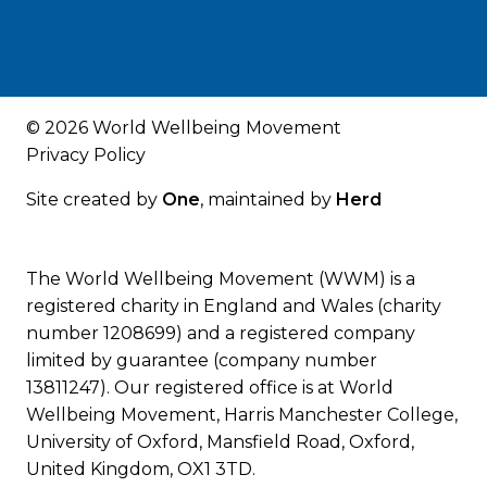
© 2026 World Wellbeing Movement
Privacy Policy
Site created by
One
, maintained by
Herd
The World Wellbeing Movement (WWM) is a
registered charity in England and Wales (charity
number 1208699) and a registered company
limited by guarantee (company number
13811247). Our registered office is at World
Wellbeing Movement, Harris Manchester College,
University of Oxford, Mansfield Road, Oxford,
United Kingdom, OX1 3TD.