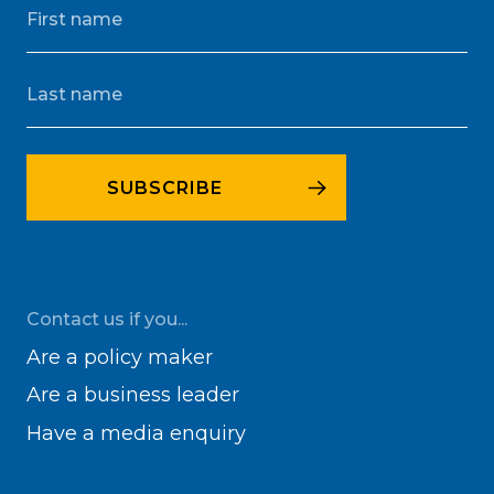
Contact us if you...
Are a policy maker
Are a business leader
Have a media enquiry