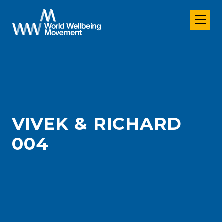
VIVEK & RICHARD
004