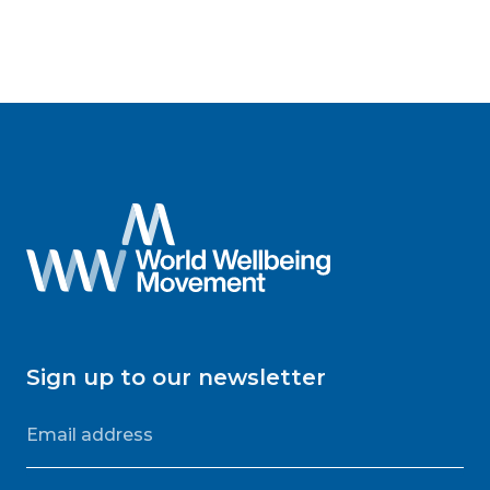
Sign up to our newsletter