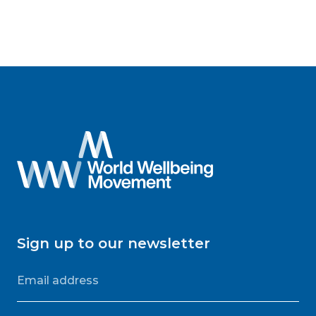
Sign up to our newsletter