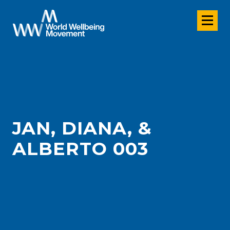
JAN, DIANA, &
ALBERTO 003