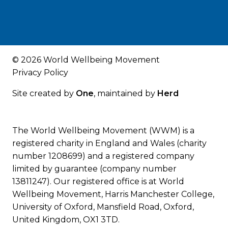
© 2026 World Wellbeing Movement
Privacy Policy
Site created by
One
, maintained by
Herd
The World Wellbeing Movement (WWM) is a
registered charity in England and Wales (charity
number 1208699) and a registered company
limited by guarantee (company number
13811247). Our registered office is at World
Wellbeing Movement, Harris Manchester College,
University of Oxford, Mansfield Road, Oxford,
United Kingdom, OX1 3TD.