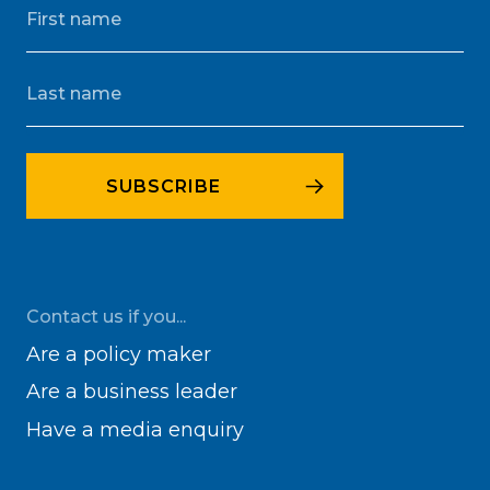
Contact us if you...
Are a policy maker
Are a business leader
Have a media enquiry