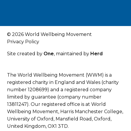
© 2026 World Wellbeing Movement
Privacy Policy
Site created by
One
, maintained by
Herd
The World Wellbeing Movement (WWM) is a
registered charity in England and Wales (charity
number 1208699) and a registered company
limited by guarantee (company number
13811247). Our registered office is at World
Wellbeing Movement, Harris Manchester College,
University of Oxford, Mansfield Road, Oxford,
United Kingdom, OX1 3TD.