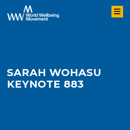
SARAH WOHASU
KEYNOTE 883