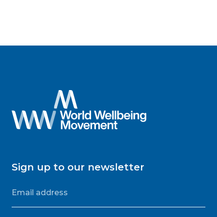
Sign up to our newsletter