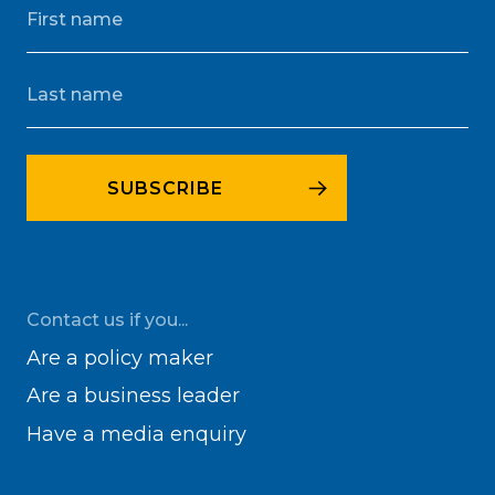
Contact us if you...
Are a policy maker
Are a business leader
Have a media enquiry