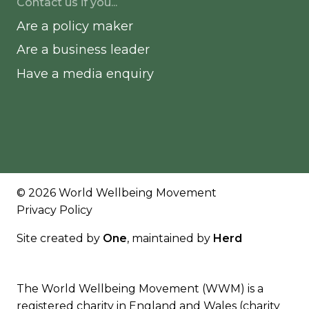
Contact us if you...
Are a policy maker
Are a business leader
Have a media enquiry
© 2026 World Wellbeing Movement
Privacy Policy
Site created by
One
, maintained by
Herd
The World Wellbeing Movement (WWM) is a
registered charity in England and Wales (charity