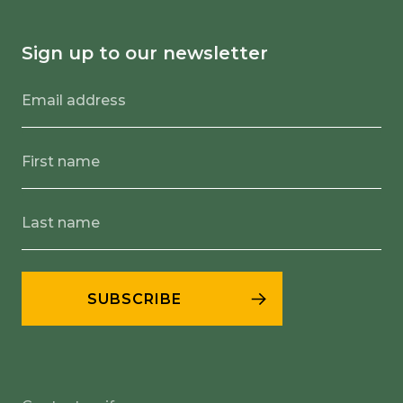
Sign up to our newsletter