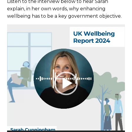
Listen to the interview below to hear Sarah
explain, in her own words, why enhancing
wellbeing has to be a key government objective.
Video
Player