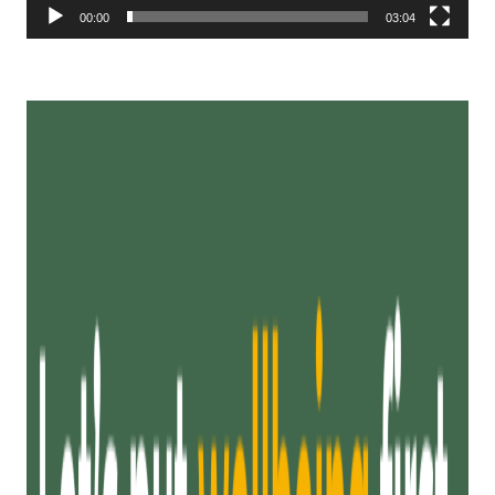
00:00
03:04