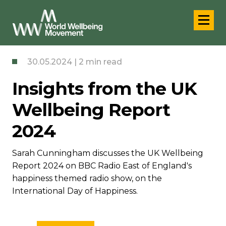
30.05.2024 | 2 min read
Insights from the UK
Wellbeing Report
2024
Sarah Cunningham discusses the UK Wellbeing
Report 2024 on BBC Radio East of England's
happiness themed radio show, on the
International Day of Happiness.