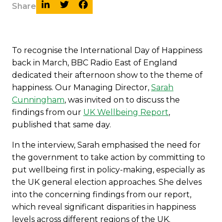
Share
To recognise the International Day of Happiness
back in March, BBC Radio East of England
dedicated their afternoon show to the theme of
happiness. Our Managing Director,
Sarah
Cunningham
, was invited on to discuss the
findings from our
UK Wellbeing Report
,
published that same day.
In the interview, Sarah emphasised the need for
the government to take action by committing to
put wellbeing first in policy-making, especially as
the UK general election approaches. She delves
into the concerning findings from our report,
which reveal significant disparities in happiness
levels across different regions of the UK.