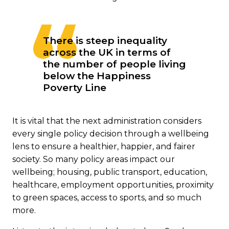
There is steep inequality
across the UK in terms of
the number of people living
below the Happiness
Poverty Line
It is vital that the next administration considers
every single policy decision through a wellbeing
lens to ensure a healthier, happier, and fairer
society. So many policy areas impact our
wellbeing; housing, public transport, education,
healthcare, employment opportunities, proximity
to green spaces, access to sports, and so much
more.