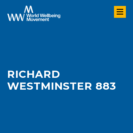
RICHARD
WESTMINSTER 883