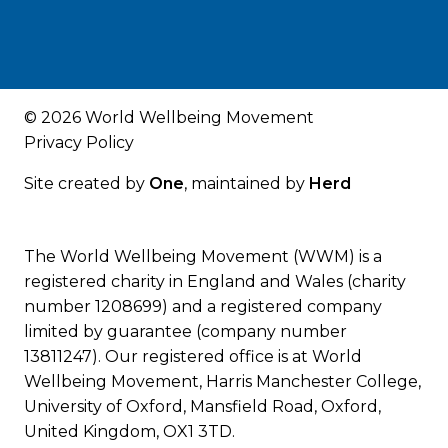
© 2026 World Wellbeing Movement
Privacy Policy
Site created by
One
, maintained by
Herd
The World Wellbeing Movement (WWM) is a
registered charity in England and Wales (charity
number 1208699) and a registered company
limited by guarantee (company number
13811247). Our registered office is at World
Wellbeing Movement, Harris Manchester College,
University of Oxford, Mansfield Road, Oxford,
United Kingdom, OX1 3TD.