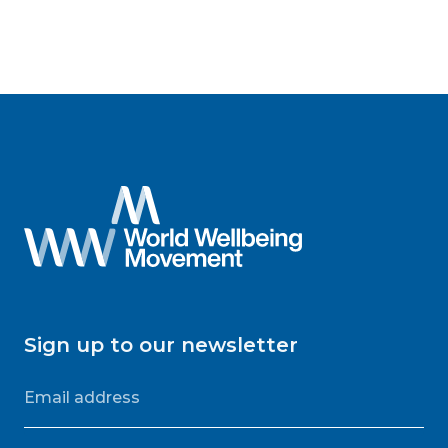
Sign up to our newsletter