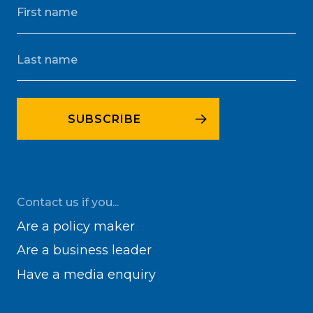
Contact us if you...
Are a policy maker
Are a business leader
Have a media enquiry