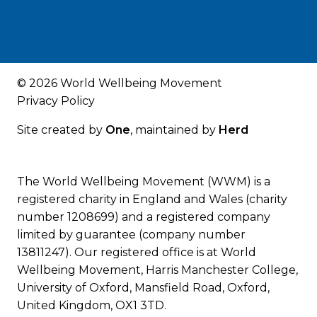
© 2026 World Wellbeing Movement
Privacy Policy
Site created by
One
, maintained by
Herd
The World Wellbeing Movement (WWM) is a
registered charity in England and Wales (charity
number 1208699) and a registered company
limited by guarantee (company number
13811247). Our registered office is at World
Wellbeing Movement, Harris Manchester College,
University of Oxford, Mansfield Road, Oxford,
United Kingdom, OX1 3TD.