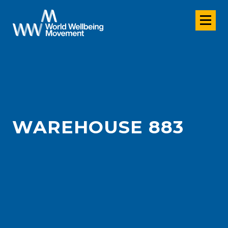
WAREHOUSE 883