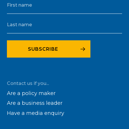
Contact us if you...
Are a policy maker
Are a business leader
Have a media enquiry