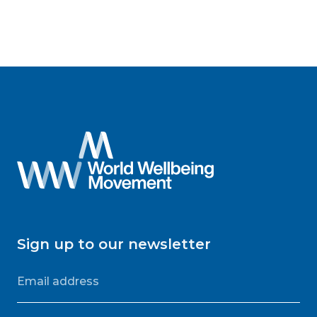
Sign up to our newsletter