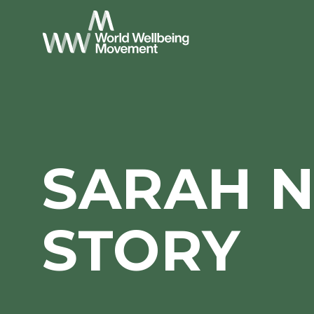
SARAH 
STORY