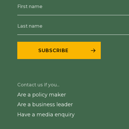
Contact us if you...
Are a policy maker
Are a business leader
Have a media enquiry