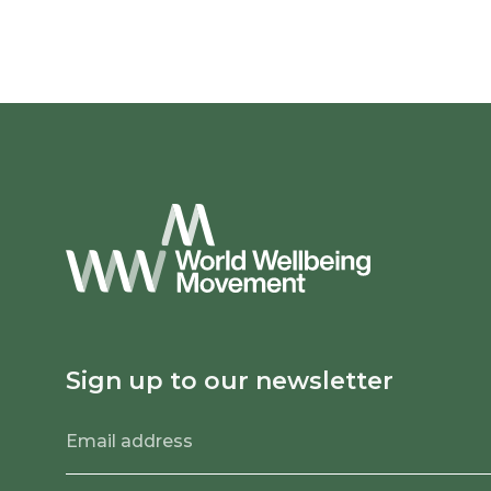
Sign up to our newsletter