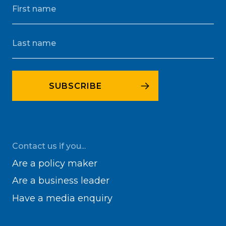
Contact us if you...
Are a policy maker
Are a business leader
Have a media enquiry