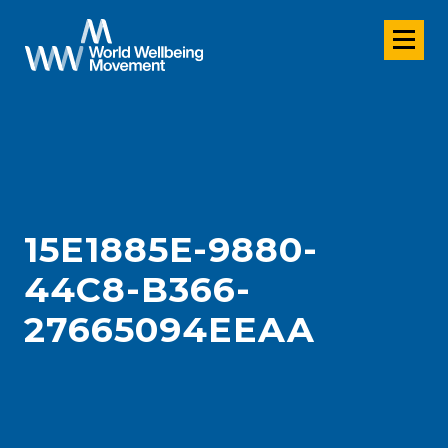
15E1885E-9880-
44C8-B366-
27665094EEAA