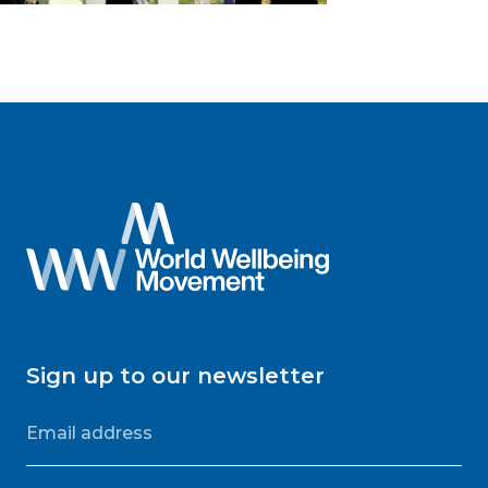
Sign up to our newsletter