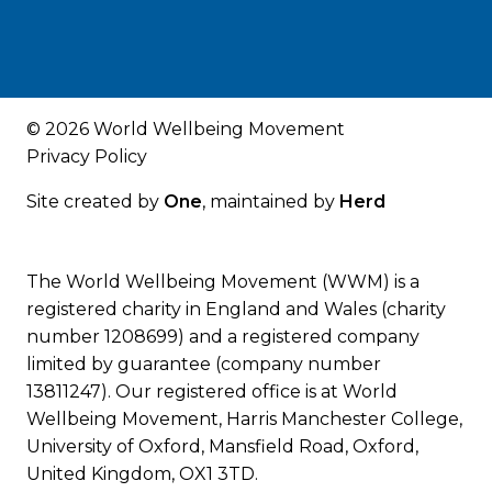
© 2026 World Wellbeing Movement
Privacy Policy
Site created by
One
, maintained by
Herd
The World Wellbeing Movement (WWM) is a
registered charity in England and Wales (charity
number 1208699) and a registered company
limited by guarantee (company number
13811247). Our registered office is at World
Wellbeing Movement, Harris Manchester College,
University of Oxford, Mansfield Road, Oxford,
United Kingdom, OX1 3TD.