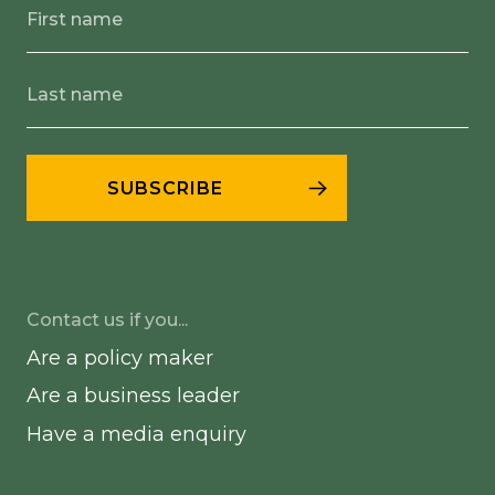
Contact us if you...
Are a policy maker
Are a business leader
Have a media enquiry