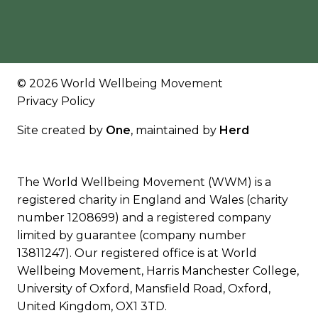
© 2026 World Wellbeing Movement
Privacy Policy
Site created by
One
, maintained by
Herd
The World Wellbeing Movement (WWM) is a
registered charity in England and Wales (charity
number 1208699) and a registered company
limited by guarantee (company number
13811247). Our registered office is at World
Wellbeing Movement, Harris Manchester College,
University of Oxford, Mansfield Road, Oxford,
United Kingdom, OX1 3TD.