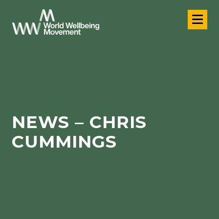
NEWS – CHRIS
CUMMINGS