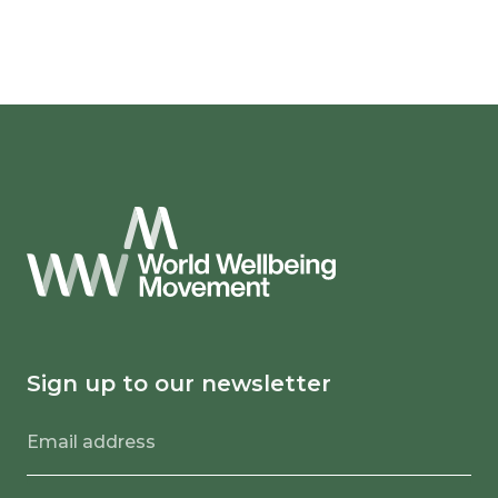
Sign up to our newsletter